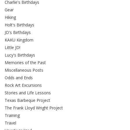
Charlie's Birthdays
Gear
Hiking
Holt's Birthdays
JD's Birthdays
KAKU Kingdom
Little JD!
Lucy's Birthdays
Memories of the Past
Miscellaneous Posts
Odds and Ends
Rock Art Excursions
Stories and Life Lessons
Texas Barbeque Project
The Frank Lloyd Wright Project
Training
Travel