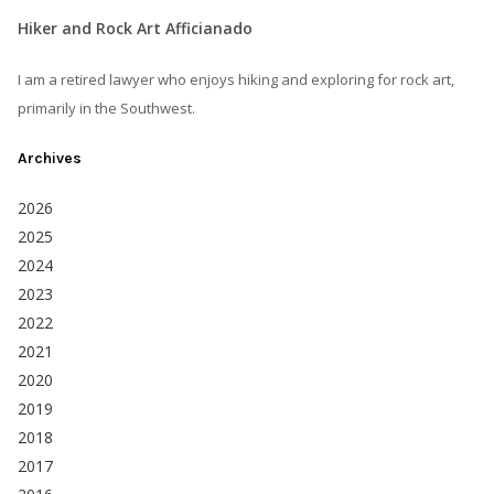
Hiker and Rock Art Afficianado
I am a retired lawyer who enjoys hiking and exploring for rock art,
primarily in the Southwest.
Archives
2026
2025
2024
2023
2022
2021
2020
2019
2018
2017