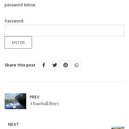
password below.
Password:
Share this post
PREV
A Baseball Story
NEXT