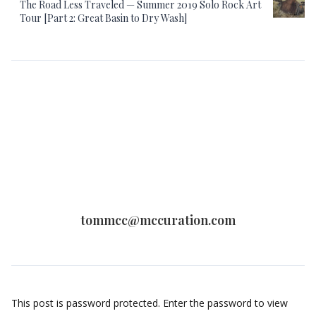
The Road Less Traveled — Summer 2019 Solo Rock Art
Tour [Part 2: Great Basin to Dry Wash]
tommcc@mccuration.com
This post is password protected. Enter the password to view