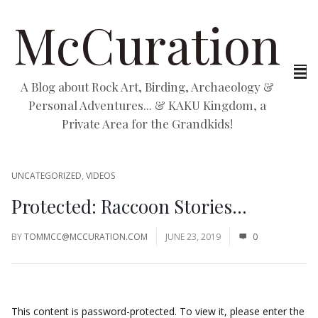
McCuration
A Blog about Rock Art, Birding, Archaeology &
Personal Adventures... & KAKU Kingdom, a
Private Area for the Grandkids!
UNCATEGORIZED
,
VIDEOS
Protected: Raccoon Stories…
BY
TOMMCC@MCCURATION.COM
JUNE 23, 2019
0
This content is password-protected. To view it, please enter the