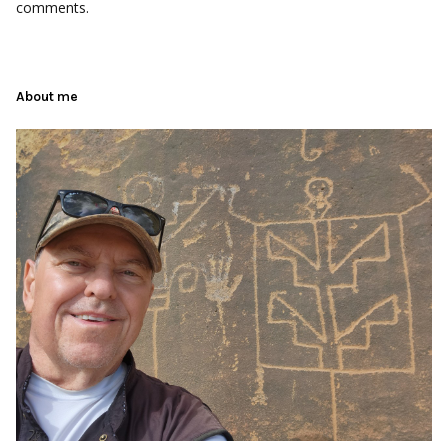
comments.
About me