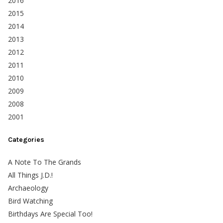
2016
2015
2014
2013
2012
2011
2010
2009
2008
2001
Categories
A Note To The Grands
All Things J.D.!
Archaeology
Bird Watching
Birthdays Are Special Too!