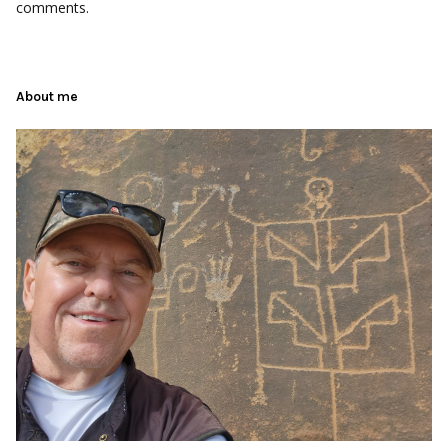
comments.
About me