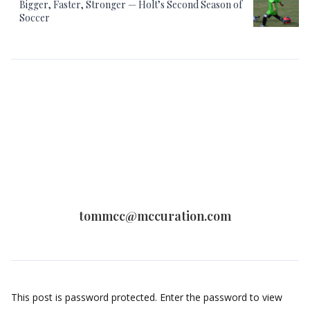
Bigger, Faster, Stronger — Holt’s Second Season of
Soccer
tommcc@mccuration.com
This post is password protected. Enter the password to view