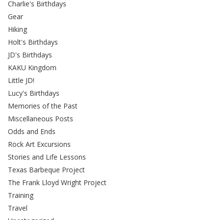
Charlie's Birthdays
Gear
Hiking
Holt's Birthdays
JD's Birthdays
KAKU Kingdom
Little JD!
Lucy's Birthdays
Memories of the Past
Miscellaneous Posts
Odds and Ends
Rock Art Excursions
Stories and Life Lessons
Texas Barbeque Project
The Frank Lloyd Wright Project
Training
Travel