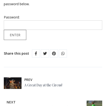
password below.
Password:
Share this post
PREV
A Great Day at the Circus!
NEXT