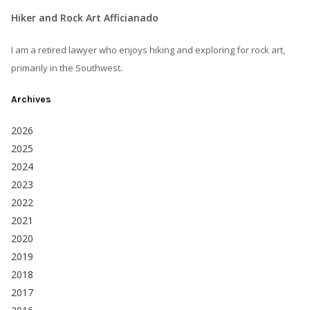
Hiker and Rock Art Afficianado
I am a retired lawyer who enjoys hiking and exploring for rock art,
primarily in the Southwest.
Archives
2026
2025
2024
2023
2022
2021
2020
2019
2018
2017