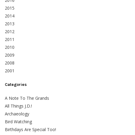
2016
2015
2014
2013
2012
2011
2010
2009
2008
2001
Categories
A Note To The Grands
All Things J.D.!
Archaeology
Bird Watching
Birthdays Are Special Too!