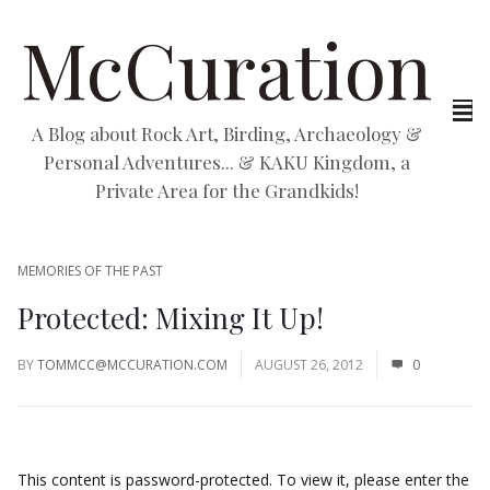
McCuration
A Blog about Rock Art, Birding, Archaeology &
Personal Adventures... & KAKU Kingdom, a
Private Area for the Grandkids!
MEMORIES OF THE PAST
Protected: Mixing It Up!
BY
TOMMCC@MCCURATION.COM
AUGUST 26, 2012
0
This content is password-protected. To view it, please enter the