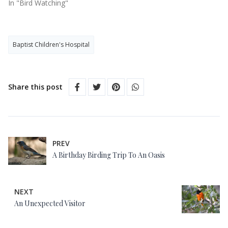
In "Bird Watching"
Baptist Children's Hospital
Share this post
PREV
A Birthday Birding Trip To An Oasis
NEXT
An Unexpected Visitor