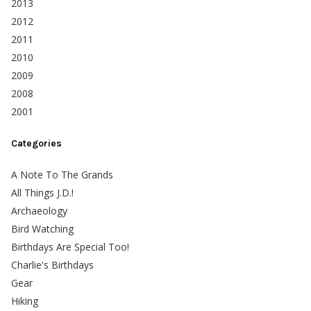
2013
2012
2011
2010
2009
2008
2001
Categories
A Note To The Grands
All Things J.D.!
Archaeology
Bird Watching
Birthdays Are Special Too!
Charlie's Birthdays
Gear
Hiking