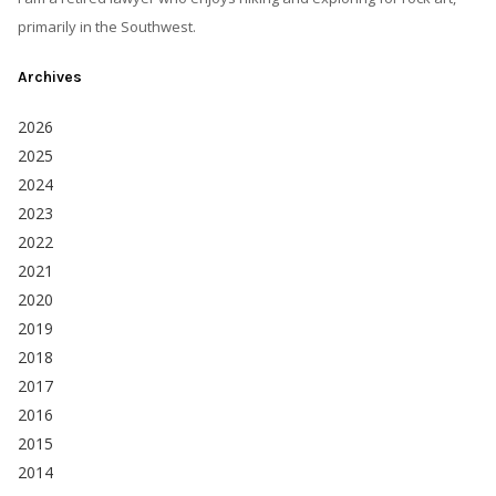
primarily in the Southwest.
Archives
2026
2025
2024
2023
2022
2021
2020
2019
2018
2017
2016
2015
2014