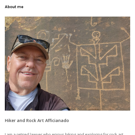
About me
Hiker and Rock Art Afficianado
I am a retired lawyer who enjoys hiking and exploring for rock art,