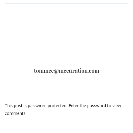
tommcc@mccuration.com
This post is password protected. Enter the password to view
comments.