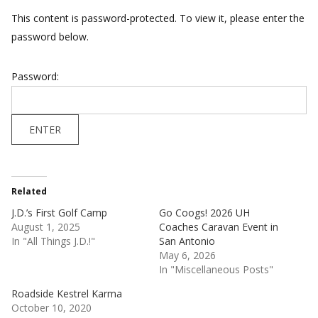
This content is password-protected. To view it, please enter the
password below.
Password:
Related
J.D.’s First Golf Camp
Go Coogs! 2026 UH
August 1, 2025
Coaches Caravan Event in
In "All Things J.D.!"
San Antonio
May 6, 2026
In "Miscellaneous Posts"
Roadside Kestrel Karma
October 10, 2020