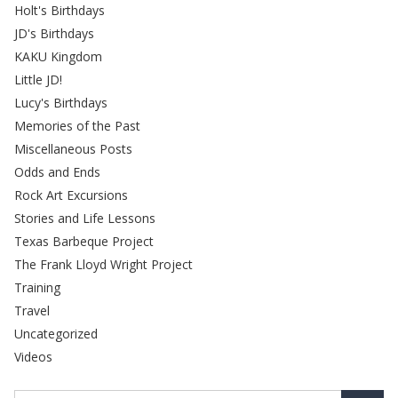
Holt's Birthdays
JD's Birthdays
KAKU Kingdom
Little JD!
Lucy's Birthdays
Memories of the Past
Miscellaneous Posts
Odds and Ends
Rock Art Excursions
Stories and Life Lessons
Texas Barbeque Project
The Frank Lloyd Wright Project
Training
Travel
Uncategorized
Videos