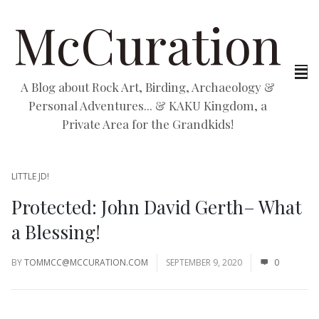
McCuration
A Blog about Rock Art, Birding, Archaeology &
Personal Adventures... & KAKU Kingdom, a
Private Area for the Grandkids!
LITTLE JD!
Protected: John David Gerth– What
a Blessing!
BY
TOMMCC@MCCURATION.COM
SEPTEMBER 9, 2020
0