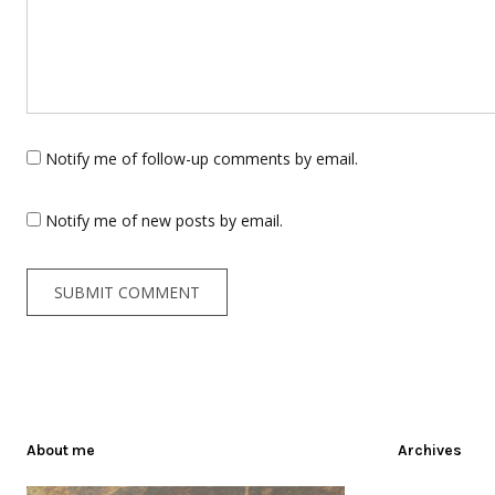
Notify me of follow-up comments by email.
Notify me of new posts by email.
About me
Archives