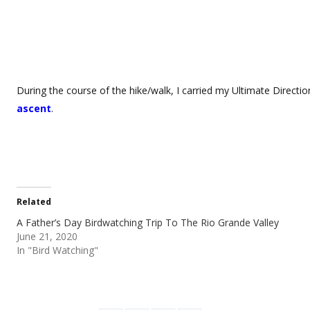
During the course of the hike/walk, I carried my Ultimate Directio
ascent
.
Related
A Father’s Day Birdwatching Trip To The Rio Grande Valley
June 21, 2020
In "Bird Watching"