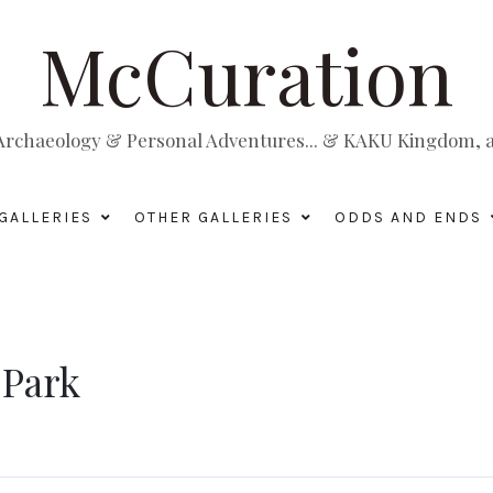
McCuration
, Archaeology & Personal Adventures... & KAKU Kingdom, a 
GALLERIES
OTHER GALLERIES
ODDS AND ENDS
 Park