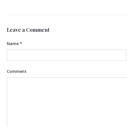
Leave a Comment
Name
*
Comment