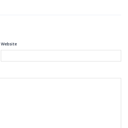
Website