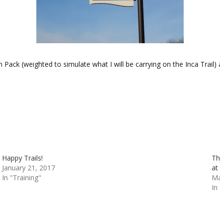
n Pack (weighted to simulate what I will be carrying on the Inca Trail
Happy Trails!
Th
January 21, 2017
at
In "Training"
Ma
In