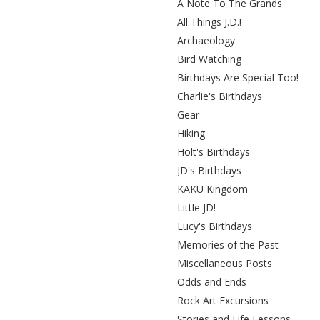
A Note To The Grands
All Things J.D.!
Archaeology
Bird Watching
Birthdays Are Special Too!
Charlie's Birthdays
Gear
Hiking
Holt's Birthdays
JD's Birthdays
KAKU Kingdom
Little JD!
Lucy's Birthdays
Memories of the Past
Miscellaneous Posts
Odds and Ends
Rock Art Excursions
Stories and Life Lessons