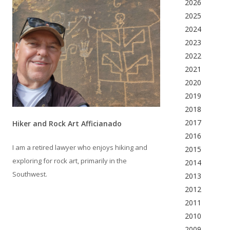
2026
2025
2024
2023
2022
2021
2020
2019
2018
2017
Hiker and Rock Art Afficianado
2016
I am a retired lawyer who enjoys hiking and
2015
exploring for rock art, primarily in the
2014
Southwest.
2013
2012
2011
2010
2009