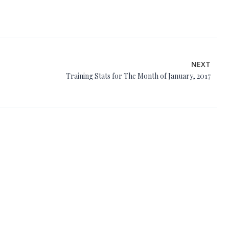
NEXT
Training Stats for The Month of January, 2017