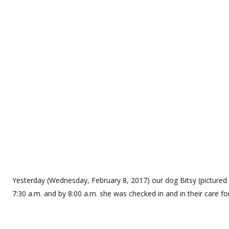
Yesterday (Wednesday, February 8, 2017) our dog Bitsy (pictured a
7:30 a.m. and by 8:00 a.m. she was checked in and in their care f