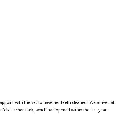
appoint with the vet to have her teeth cleaned. We arrived at
nfels Fischer Park, which had opened within the last year.