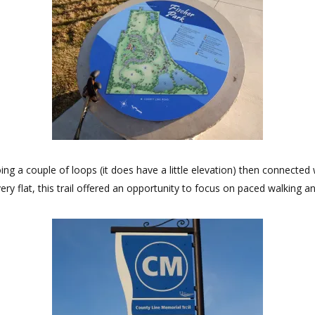
ng a couple of loops (it does have a little elevation) then connected w
ry flat, this trail offered an opportunity to focus on paced walking a