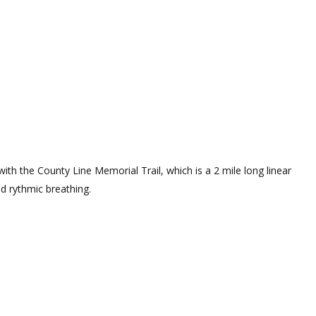
ith the County Line Memorial Trail, which is a 2 mile long linear
nd rythmic breathing.