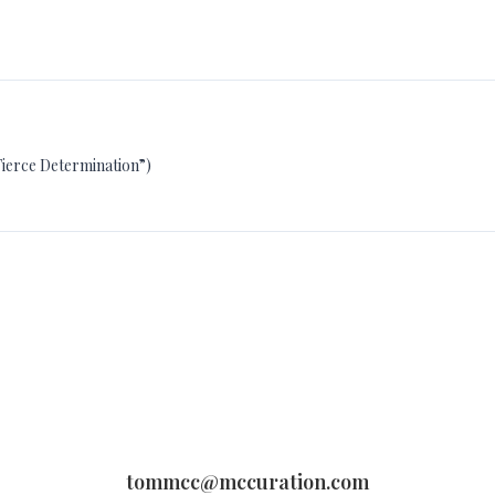
Fierce Determination”)
tommcc@mccuration.com