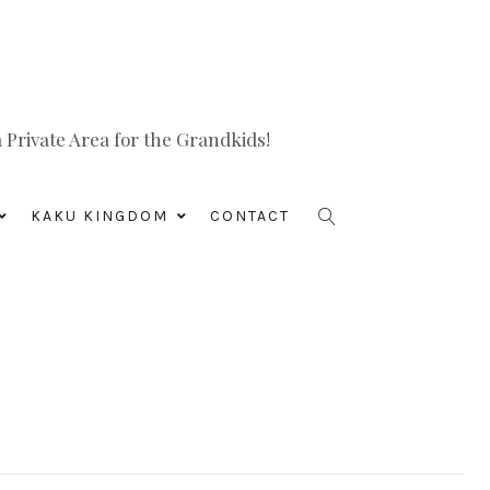
Private Area for the Grandkids!
KAKU KINGDOM
CONTACT