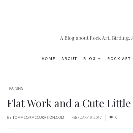
A Blog about Rock Art, Birding
HOME
ABOUT
BLOG
ROCK ART 
TRAINING
Flat Work and a Cute Little
BY
TOMMCC@MCCURATION.COM
FEBRUARY 9, 2017
0