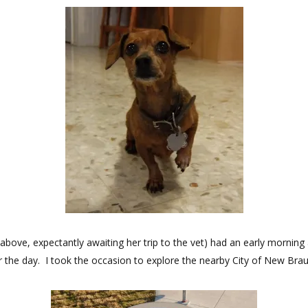
bove, expectantly awaiting her trip to the vet) had an early morning 
or the day. I took the occasion to explore the nearby City of New Brau