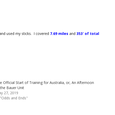
) and used my sticks. I covered
7.69 miles
and
353′ of total
e Official Start of Training for Australia, or, An Afternoon
 the Bauer Unit
y 27, 2019
 "Odds and Ends"