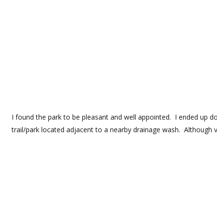
I found the park to be pleasant and well appointed. I ended up doi
trail/park located adjacent to a nearby drainage wash. Although ve