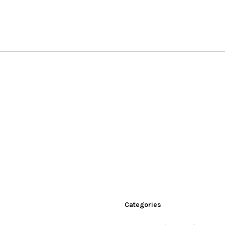
Categories