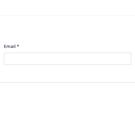
Email
*