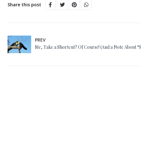
Share this post
PREV
Me, Take a Shortcut? Of Course! (And a Note About “