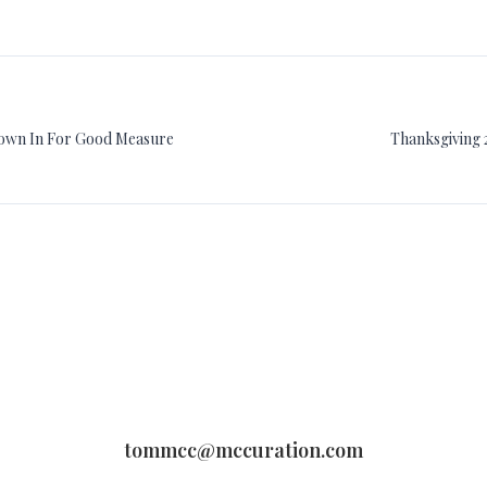
rown In For Good Measure
Thanksgiving 
tommcc@mccuration.com