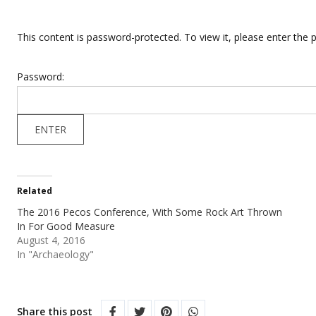
This content is password-protected. To view it, please enter the
Password:
Related
The 2016 Pecos Conference, With Some Rock Art Thrown
In For Good Measure
August 4, 2016
In "Archaeology"
Share this post