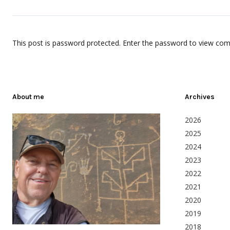
This post is password protected. Enter the password to view co
About me
Archives
2026
2025
2024
2023
2022
2021
2020
2019
2018