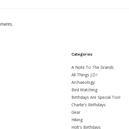
mments.
Categories
A Note To The Grands
All Things J.D.!
Archaeology
Bird Watching
Birthdays Are Special Too!
Charlie's Birthdays
Gear
Hiking
Holt's Birthdays