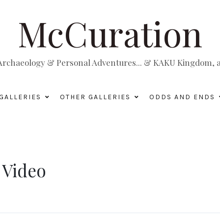
McCuration
, Archaeology & Personal Adventures... & KAKU Kingdom, a 
GALLERIES
OTHER GALLERIES
ODDS AND ENDS
 Video