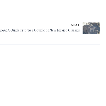
NEXT
2016: A Quick Trip To a Couple of New Mexico Classics