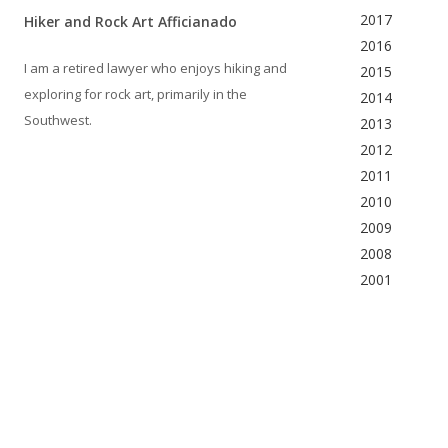
2017
Hiker and Rock Art Afficianado
2016
I am a retired lawyer who enjoys hiking and
2015
exploring for rock art, primarily in the
2014
Southwest.
2013
2012
2011
2010
2009
2008
2001