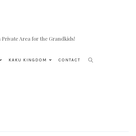
Private Area for the Grandkids!
KAKU KINGDOM
CONTACT