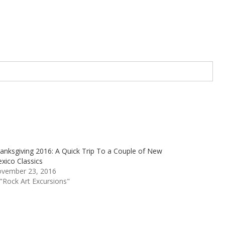
anksgiving 2016: A Quick Trip To a Couple of New
xico Classics
vember 23, 2016
 "Rock Art Excursions"