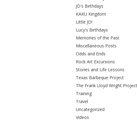
JD's Birthdays
KAKU Kingdom
Little JD!
Lucy's Birthdays
Memories of the Past
Miscellaneous Posts
Odds and Ends
Rock Art Excursions
Stories and Life Lessons
Texas Barbeque Project
The Frank Lloyd Wright Projec
Training
Travel
Uncategorized
Videos