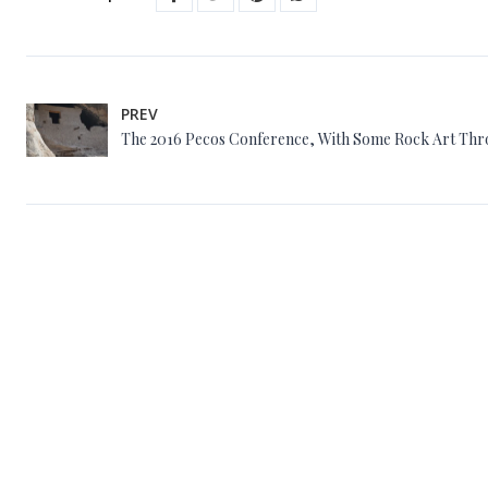
PREV
The 2016 Pecos Conference, With Some Rock Art Th