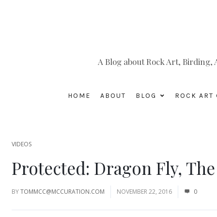
A Blog about Rock Art, Birding
HOME
ABOUT
BLOG
ROCK ART 
VIDEOS
Protected: Dragon Fly, The
BY
TOMMCC@MCCURATION.COM
NOVEMBER 22, 2016
0