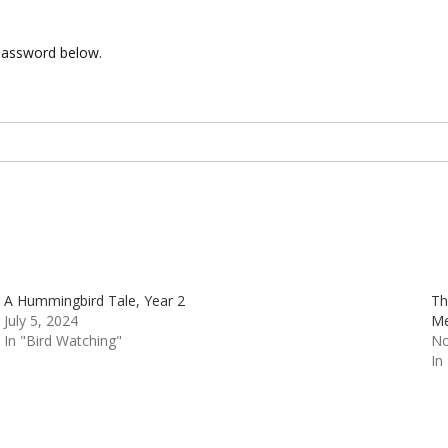
 password below.
A Hummingbird Tale, Year 2
Th
July 5, 2024
Me
In "Bird Watching"
No
In