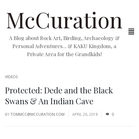
McCuration
A Blog about Rock Art, Birding, Archaeology &
Personal Adventures... & KAKU Kingdom, a
Private Area for the Grandkids!
VIDEOS
Protected: Dede and the Black
Swans & An Indian Cave
BY
TOMMCC@MCCURATION.COM
APRIL 26, 2018
0