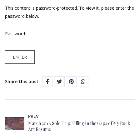
This content is password-protected. To view it, please enter the
password below.
Password:
Share this post
PREV
March 2018 Solo Trip: Filling In the Gaps of My Rock
Art Resume