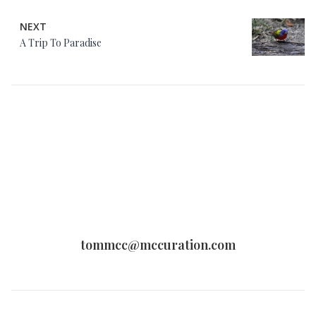
NEXT
A Trip To Paradise
tommcc@mccuration.com