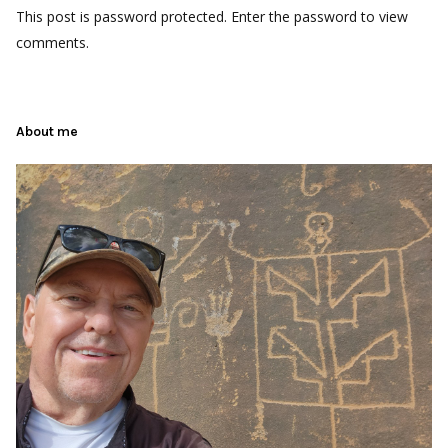
This post is password protected. Enter the password to view
comments.
About me