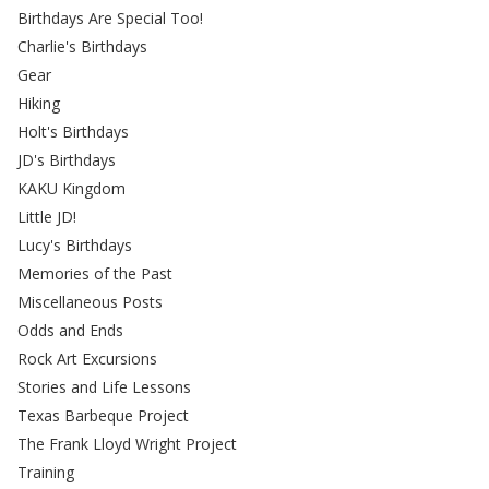
Birthdays Are Special Too!
Charlie's Birthdays
Gear
Hiking
Holt's Birthdays
JD's Birthdays
KAKU Kingdom
Little JD!
Lucy's Birthdays
Memories of the Past
Miscellaneous Posts
Odds and Ends
Rock Art Excursions
Stories and Life Lessons
Texas Barbeque Project
The Frank Lloyd Wright Project
Training