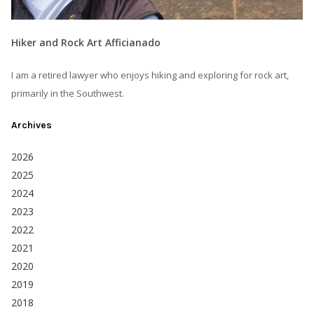
Hiker and Rock Art Afficianado
I am a retired lawyer who enjoys hiking and exploring for rock art,
primarily in the Southwest.
Archives
2026
2025
2024
2023
2022
2021
2020
2019
2018