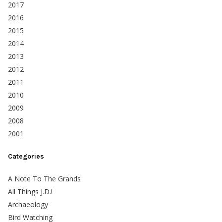
2017
2016
2015
2014
2013
2012
2011
2010
2009
2008
2001
Categories
A Note To The Grands
All Things J.D.!
Archaeology
Bird Watching