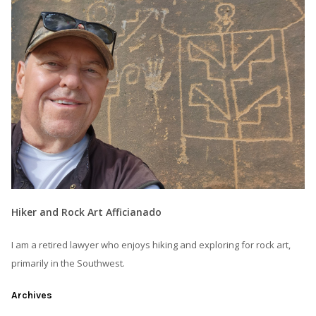
Hiker and Rock Art Afficianado
I am a retired lawyer who enjoys hiking and exploring for rock art,
primarily in the Southwest.
Archives