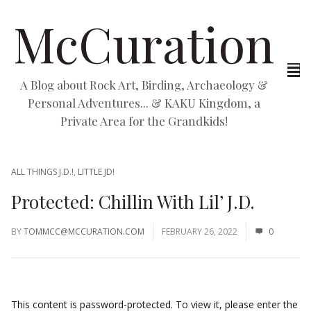
McCuration
A Blog about Rock Art, Birding, Archaeology &
Personal Adventures... & KAKU Kingdom, a
Private Area for the Grandkids!
ALL THINGS J.D.!
,
LITTLE JD!
Protected: Chillin With Lil’ J.D.
BY
TOMMCC@MCCURATION.COM
FEBRUARY 26, 2022
0
This content is password-protected. To view it, please enter the