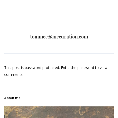
tommcc@mccuration.com
This post is password protected. Enter the password to view
comments.
About me