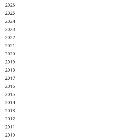
2026
2025
2024
2023
2022
2021
2020
2019
2018
2017
2016
2015
2014
2013
2012
2011
2010