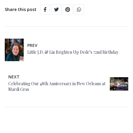
Share this post
PREV
Little J.D. & Liz Brighten Up Dede’s 72nd Birthday
NEXT
Celebrating Our 48th Anniversary in New Orleans at
Mardi Gras