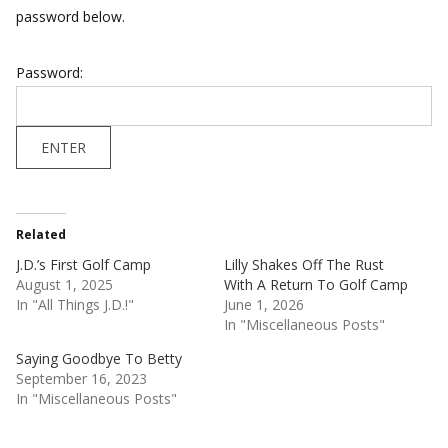
password below.
Password:
Related
J.D.’s First Golf Camp
Lilly Shakes Off The Rust
August 1, 2025
With A Return To Golf Camp
In "All Things J.D.!"
June 1, 2026
In "Miscellaneous Posts"
Saying Goodbye To Betty
September 16, 2023
In "Miscellaneous Posts"