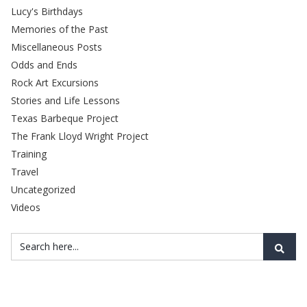
Lucy's Birthdays
Memories of the Past
Miscellaneous Posts
Odds and Ends
Rock Art Excursions
Stories and Life Lessons
Texas Barbeque Project
The Frank Lloyd Wright Project
Training
Travel
Uncategorized
Videos