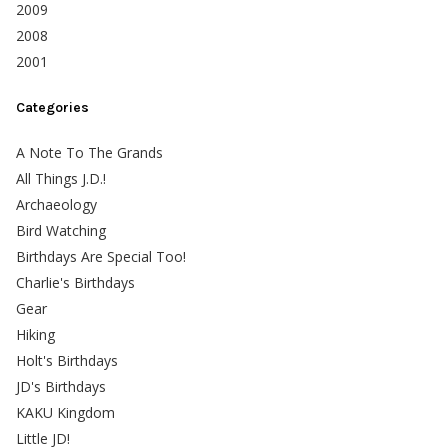
2009
2008
2001
Categories
A Note To The Grands
All Things J.D.!
Archaeology
Bird Watching
Birthdays Are Special Too!
Charlie's Birthdays
Gear
Hiking
Holt's Birthdays
JD's Birthdays
KAKU Kingdom
Little JD!