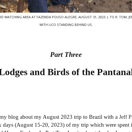
 WATCHING AREA AT FAZENDA POUSO ALEGRE, AUGUST 31, 2023. L TO R: TOM, JEF
WITH LICO STANDING BEHIND US.
Part Three
Lodges and Birds of the Pantana
my blog about my August 2023 trip to Brazil with a
Jeff 
six days (August 15-20, 2023) of my trip which were spent