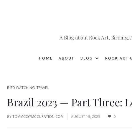
A Blog about Rock Art, Birding
HOME
ABOUT
BLOG
ROCK ART 
BIRD WATCHING
,
TRAVEL
Brazil 2023 — Part Three: 
BY
TOMMCC@MCCURATION.COM
AUGUST 13, 2023
0