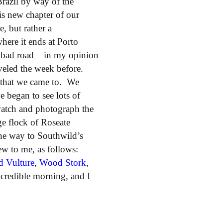
razil by way of the
s new chapter of our
, but rather a
ere it ends at Porto
ely bad road– in my opinion
aveled the week before.
wn that we came to. We
 began to see lots of
watch and photograph the
ge flock of Roseate
the way to Southwild’s
ew to me, as follows:
d Vulture
,
Wood Stork
,
credible morning, and I