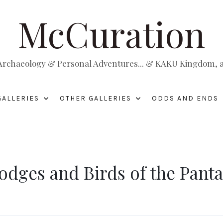
McCuration
, Archaeology & Personal Adventures... & KAKU Kingdom, a 
GALLERIES
OTHER GALLERIES
ODDS AND ENDS
Lodges and Birds of the Pant