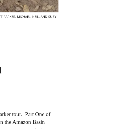
F PARKER, MICHAEL, NEIL, AND SUZY
l
Parker
tour. Part One of
 in the Amazon Basin