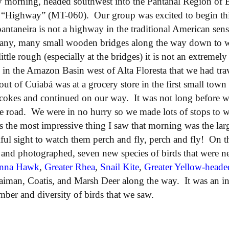
 morning, headed southwest into the Pantanal Region of B
 “Highway” (MT-060). Our group was excited to begin thi
antaneira is not a highway in the traditional American sense
many, many small wooden bridges along the way down to wh
ittle rough (especially at the bridges) it is not an extrem
ds in the Amazon Basin west of Alta Floresta that we had tr
 out of Cuiabá was at a grocery store in the first small to
cokes and continued on our way. It was not long before we
the road. We were in no hurry so we made lots of stops to 
s the most impressive thing I saw that morning was the lar
ful sight to watch them perch and fly, perch and fly! On 
 and photographed, seven new species of birds that were n
nna Hawk
,
Greater Rhea
,
Snail Kite
,
Greater Yellow-heade
aiman, Coatis, and Marsh Deer along the way. It was an in
ber and diversity of birds that we saw.