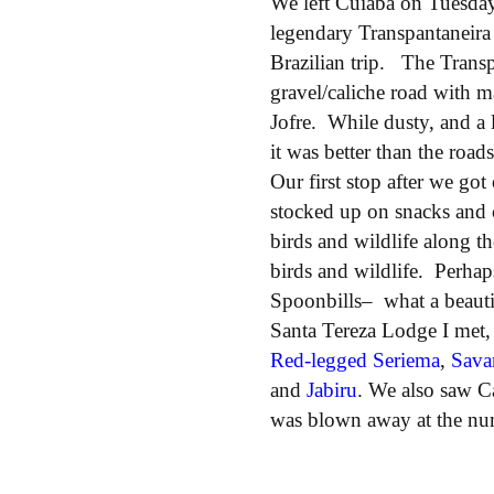
We left Cuiabá on Tuesday
legendary Transpantaneira
Brazilian trip. The Transp
gravel/caliche road with 
Jofre. While dusty, and a l
it was better than the roa
Our first stop after we got
stocked up on snacks and 
birds and wildlife along 
birds and wildlife. Perhap
Spoonbills– what a beauti
Santa Tereza Lodge I met,
Red-legged Seriema
,
Sava
and
Jabiru
. We also saw C
was blown away at the num