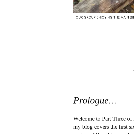
OUR GROUP ENJOYING THE MAIN BIRD
Prologue…
Welcome to Part Three of 
my blog covers the first 