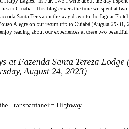
 of Harpy Eagles. In Part Two I write about the day I spe
hes in Cuiabá. This blog covers the time we spent at two 
Fazenda Santa Tereza on the way down to the Jaguar Flote
ouso Alegre on our return trip to Cuiabá (August 29-31, 20
enjoy reading about our experiences at these two beautiful 
ys at Fazenda Santa Tereza Lodge 
rsday, August 24, 2023)
n the Transpantaneira Highway…