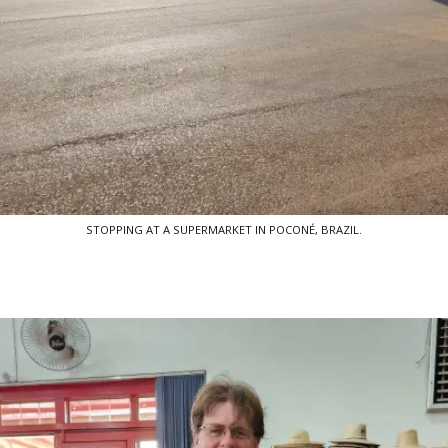
STOPPING AT A SUPERMARKET IN POCONÉ, BRAZIL.