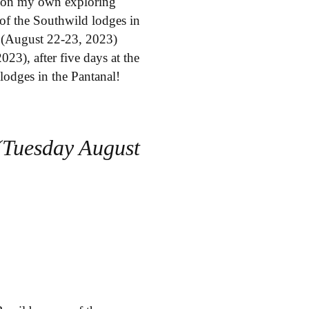
nt on my own exploring
of the Southwild lodges in
l (August 22-23, 2023)
23), after five days at the
lodges in the Pantanal!
(Tuesday August