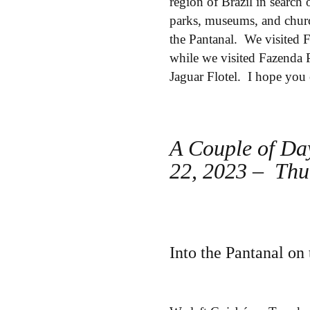
region of Brazil in search
parks, museums, and churc
the Pantanal. We visited 
while we visited Fazenda P
Jaguar Flotel. I hope you 
A Couple of Da
22, 2023 – Thu
Into the Pantanal o