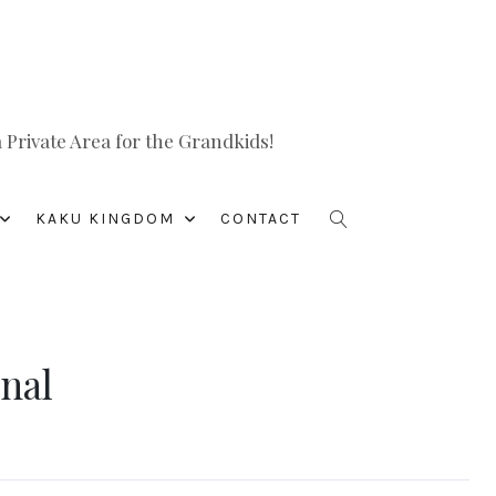
Private Area for the Grandkids!
KAKU KINGDOM
CONTACT
anal