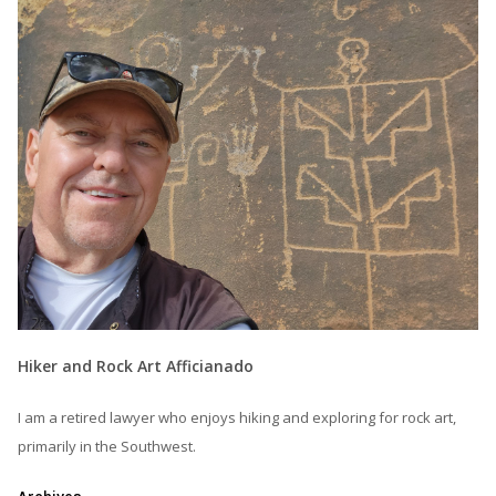
Hiker and Rock Art Afficianado
I am a retired lawyer who enjoys hiking and exploring for rock art,
primarily in the Southwest.