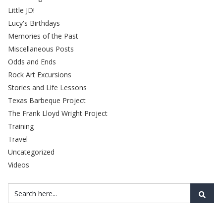
Little JD!
Lucy's Birthdays
Memories of the Past
Miscellaneous Posts
Odds and Ends
Rock Art Excursions
Stories and Life Lessons
Texas Barbeque Project
The Frank Lloyd Wright Project
Training
Travel
Uncategorized
Videos