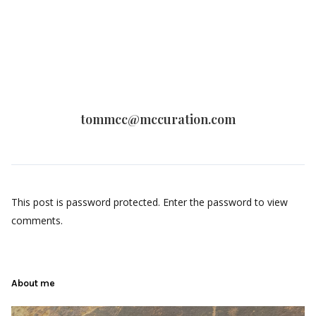
tommcc@mccuration.com
This post is password protected. Enter the password to view
comments.
About me