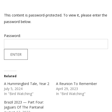
This content is password-protected. To view it, please enter the
password below.
Password:
Related
A Hummingbird Tale, Year 2
A Reunion To Remember
July 5, 2024
April 29, 2023
In "Bird Watching"
In "Bird Watching"
Brazil 2023 — Part Four:
Jaguars Of The Pantanal