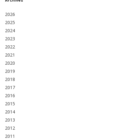
Archives
2026
2025
2024
2023
2022
2021
2020
2019
2018
2017
2016
2015
2014
2013
2012
2011