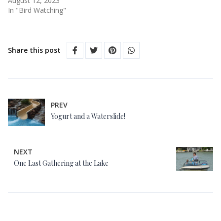
August 12, 2023
In "Bird Watching"
Share this post
PREV
Yogurt and a Waterslide!
NEXT
One Last Gathering at the Lake