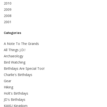
2010
2009
2008
2001
Categories
A Note To The Grands
All Things J.D.!
Archaeology
Bird Watching
Birthdays Are Special Too!
Charlie's Birthdays
Gear
Hiking
Holt's Birthdays
JD's Birthdays
KAKU Kingdom