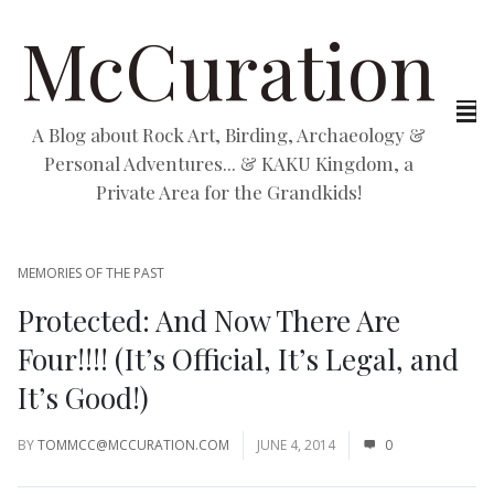
McCuration
A Blog about Rock Art, Birding, Archaeology &
Personal Adventures... & KAKU Kingdom, a
Private Area for the Grandkids!
MEMORIES OF THE PAST
Protected: And Now There Are
Four!!!! (It’s Official, It’s Legal, and
It’s Good!)
BY
TOMMCC@MCCURATION.COM
JUNE 4, 2014
0