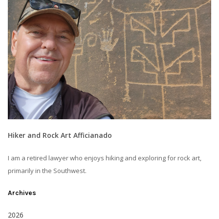
Hiker and Rock Art Afficianado
I am a retired lawyer who enjoys hiking and exploring for rock art,
primarily in the Southwest.
Archives
2026