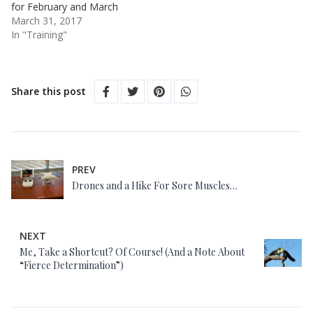
for February and March
March 31, 2017
In "Training"
Share this post
PREV
Drones and a Hike For Sore Muscles…
NEXT
Me, Take a Shortcut? Of Course! (And a Note About
“Fierce Determination”)