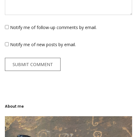
Notify me of follow-up comments by email.
Notify me of new posts by email.
About me