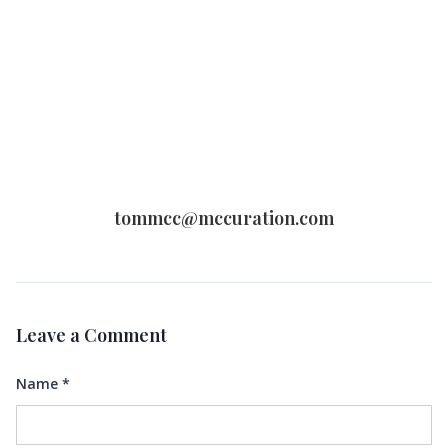
tommcc@mccuration.com
Leave a Comment
Name
*