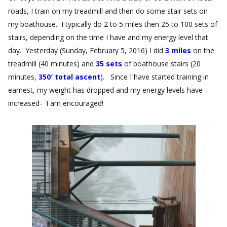
roads, I train on my treadmill and then do some stair sets on
my boathouse. I typically do 2 to 5 miles then 25 to 100 sets of
stairs, depending on the time I have and my energy level that
day. Yesterday (Sunday, February 5, 2016) I did
3 miles
on the
treadmill (40 minutes) and
35 sets
of boathouse stairs (20
minutes,
350′ total ascent
). Since I have started training in
earnest, my weight has dropped and my energy levels have
increased- I am encouraged!