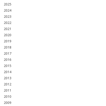
2025
2024
2023
2022
2021
2020
2019
2018
2017
2016
2015
2014
2013
2012
2011
2010
2009