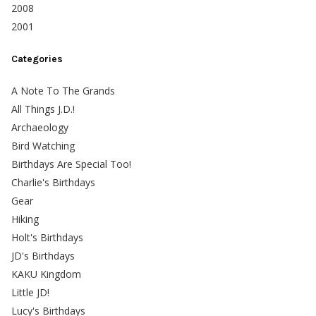
2008
2001
Categories
A Note To The Grands
All Things J.D.!
Archaeology
Bird Watching
Birthdays Are Special Too!
Charlie's Birthdays
Gear
Hiking
Holt's Birthdays
JD's Birthdays
KAKU Kingdom
Little JD!
Lucy's Birthdays