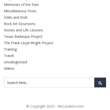
Memories of the Past
Miscellaneous Posts
Odds and Ends
Rock Art Excursions
Stories and Life Lessons
Texas Barbeque Project
The Frank Lloyd Wright Project
Training
Travel
Uncategorized
Videos
© Copyright 2025 - McCuration.com