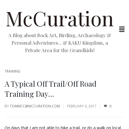
McCuration
A Blog about Rock Art, Birding, Archaeology &
Personal Adventures... & KAKU Kingdom, a
Private Area for the Grandkids!
TRAINING
A Typical Off Trail/Off Road
Training Day…
BY
TOMMCC@MCCURATION.COM
FEBRUARY 6, 2017
0
On days that I am not able to hike a trail, or do a walk on local