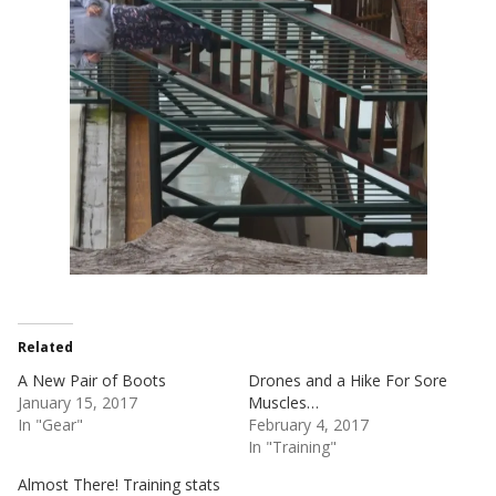
Related
A New Pair of Boots
Drones and a Hike For Sore
January 15, 2017
Muscles…
In "Gear"
February 4, 2017
In "Training"
Almost There! Training stats