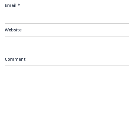
Email
*
Website
Comment