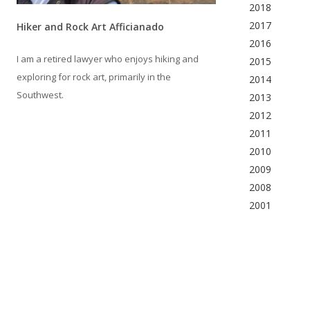
2018
2017
Hiker and Rock Art Afficianado
2016
I am a retired lawyer who enjoys hiking and
2015
exploring for rock art, primarily in the
2014
Southwest.
2013
2012
2011
2010
2009
2008
2001