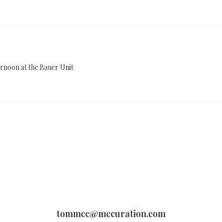
ternoon at the Bauer Unit
tommcc@mccuration.com