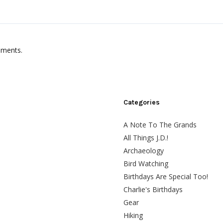
mments.
Categories
A Note To The Grands
All Things J.D.!
Archaeology
Bird Watching
Birthdays Are Special Too!
Charlie's Birthdays
Gear
Hiking