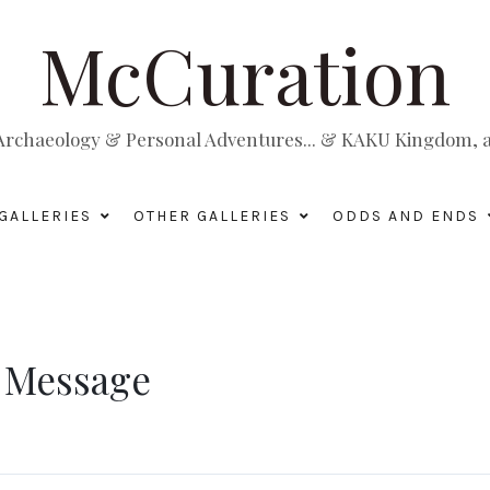
McCuration
, Archaeology & Personal Adventures... & KAKU Kingdom, a 
GALLERIES
OTHER GALLERIES
ODDS AND ENDS
y Message