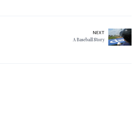
NEXT
A Baseball Story