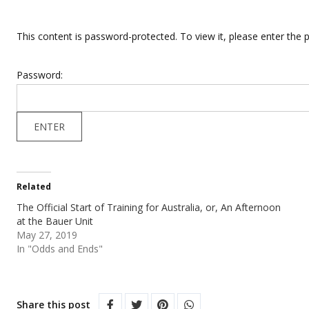
This content is password-protected. To view it, please enter the
Password:
Related
The Official Start of Training for Australia, or, An Afternoon
at the Bauer Unit
May 27, 2019
In "Odds and Ends"
Share this post