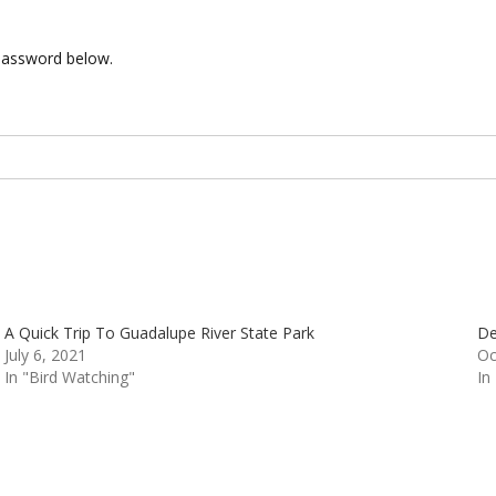
 password below.
A Quick Trip To Guadalupe River State Park
De
July 6, 2021
Oc
In "Bird Watching"
In