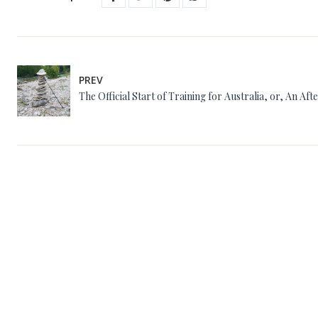
PREV
The Official Start of Training for Australia, or, An Af