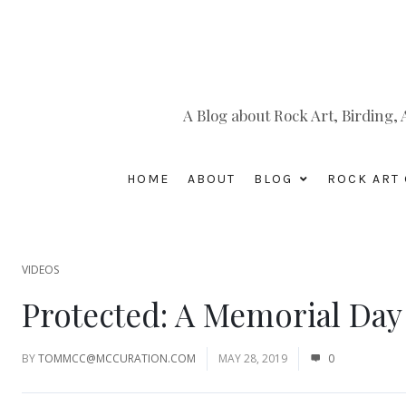
A Blog about Rock Art, Birding
HOME
ABOUT
BLOG
ROCK ART 
VIDEOS
Protected: A Memorial Da
BY
TOMMCC@MCCURATION.COM
MAY 28, 2019
0