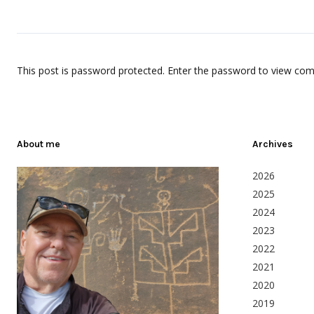
This post is password protected. Enter the password to view co
About me
Archives
2026
2025
2024
2023
2022
2021
2020
2019