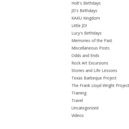
Holt's Birthdays
JD's Birthdays
KAKU Kingdom
Little JD!
Lucy's Birthdays
Memories of the Past
Miscellaneous Posts
Odds and Ends
Rock Art Excursions
Stories and Life Lessons
Texas Barbeque Project
The Frank Lloyd Wright Projec
Training
Travel
Uncategorized
Videos