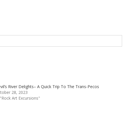
vil’s River Delights– A Quick Trip To The Trans-Pecos
tober 28, 2023
 "Rock Art Excursions"