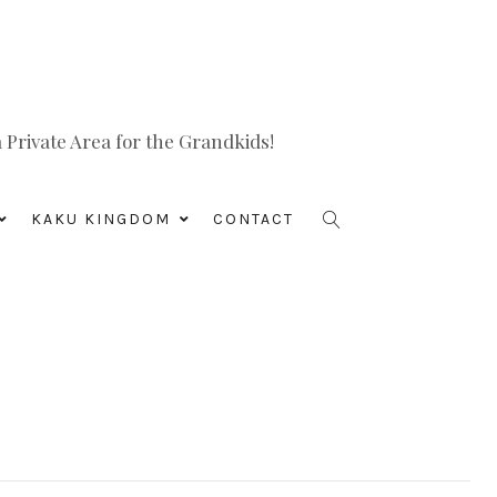
Private Area for the Grandkids!
KAKU KINGDOM
CONTACT