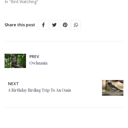
In "Bird Watching"
Share this post
PREV
Owlmania
NEXT
A Birthday Birding Trip To An Oasis