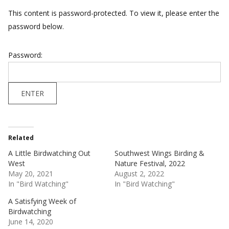
This content is password-protected. To view it, please enter the
password below.
Password:
Related
A Little Birdwatching Out
Southwest Wings Birding &
West
Nature Festival, 2022
May 20, 2021
August 2, 2022
In "Bird Watching"
In "Bird Watching"
A Satisfying Week of
Birdwatching
June 14, 2020