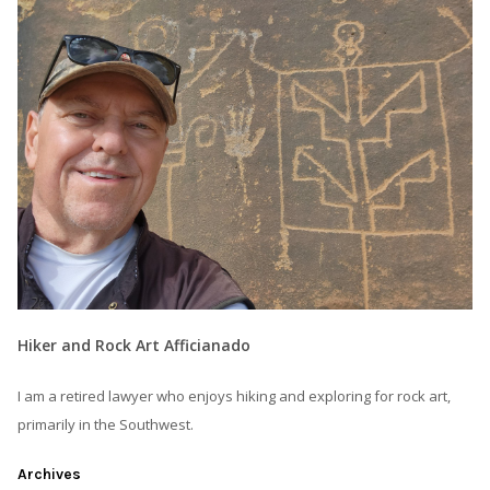
Hiker and Rock Art Afficianado
I am a retired lawyer who enjoys hiking and exploring for rock art,
primarily in the Southwest.
Archives