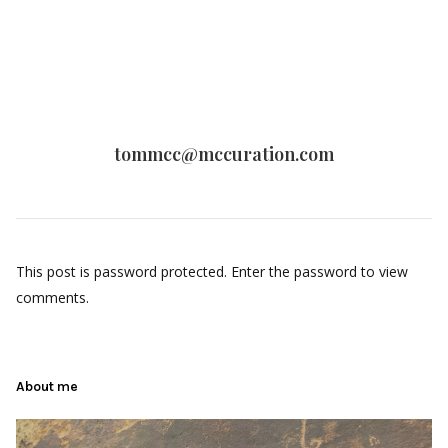
tommcc@mccuration.com
This post is password protected. Enter the password to view
comments.
About me