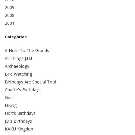
2009
2008
2001
Categories
A Note To The Grands
All Things J.D.!
Archaeology
Bird Watching
Birthdays Are Special Too!
Charlie's Birthdays
Gear
Hiking
Holt's Birthdays
JD's Birthdays
KAKU Kingdom