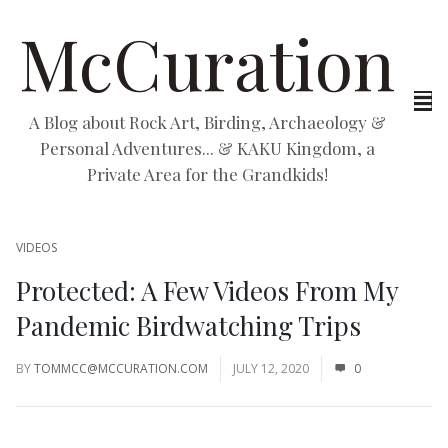
McCuration
A Blog about Rock Art, Birding, Archaeology &
Personal Adventures... & KAKU Kingdom, a
Private Area for the Grandkids!
VIDEOS
Protected: A Few Videos From My
Pandemic Birdwatching Trips
BY
TOMMCC@MCCURATION.COM
JULY 12, 2020
0