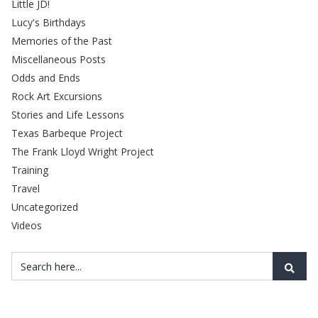
Little JD!
Lucy's Birthdays
Memories of the Past
Miscellaneous Posts
Odds and Ends
Rock Art Excursions
Stories and Life Lessons
Texas Barbeque Project
The Frank Lloyd Wright Project
Training
Travel
Uncategorized
Videos