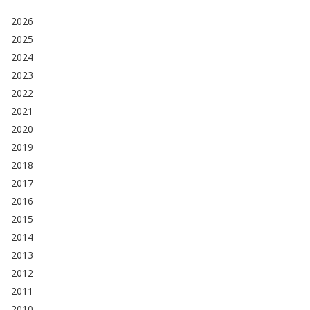
2026
2025
2024
2023
2022
2021
2020
2019
2018
2017
2016
2015
2014
2013
2012
2011
2010