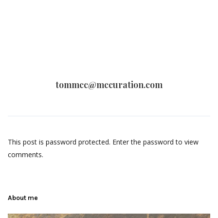
tommcc@mccuration.com
This post is password protected. Enter the password to view
comments.
About me