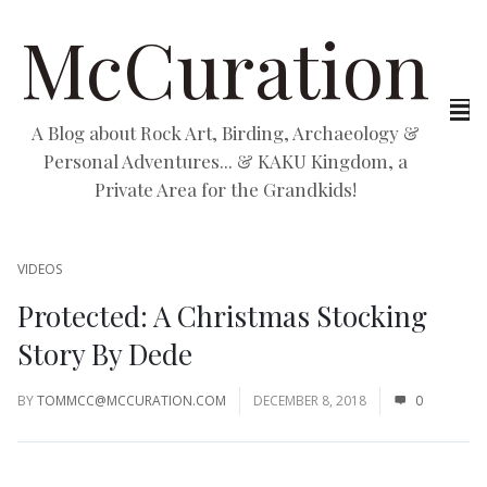
McCuration
A Blog about Rock Art, Birding, Archaeology &
Personal Adventures... & KAKU Kingdom, a
Private Area for the Grandkids!
VIDEOS
Protected: A Christmas Stocking
Story By Dede
BY
TOMMCC@MCCURATION.COM
DECEMBER 8, 2018
0