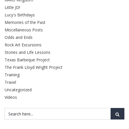
Little JD!
Lucy's Birthdays
Memories of the Past
Miscellaneous Posts
Odds and Ends
Rock Art Excursions
Stories and Life Lessons
Texas Barbeque Project
The Frank Lloyd Wright Project
Training
Travel
Uncategorized
Videos