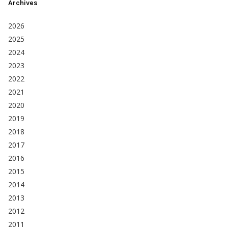
Archives
2026
2025
2024
2023
2022
2021
2020
2019
2018
2017
2016
2015
2014
2013
2012
2011