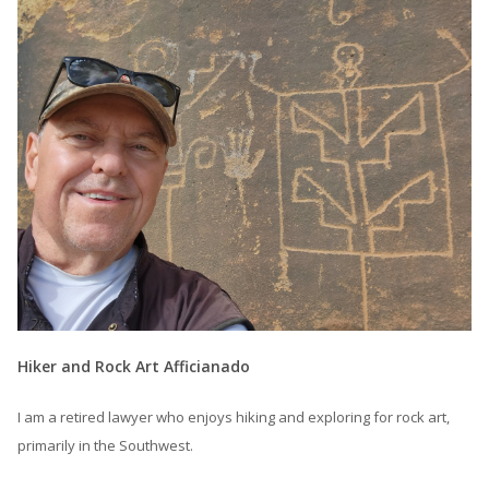
Hiker and Rock Art Afficianado
I am a retired lawyer who enjoys hiking and exploring for rock art,
primarily in the Southwest.