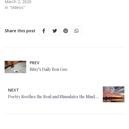
March 2, 2020
In "Videos"
Share this post
PREV
Bitsy’s Daily Bon Goo
NEXT
Poetry Soothes the Soul and Stimulates the Mind….