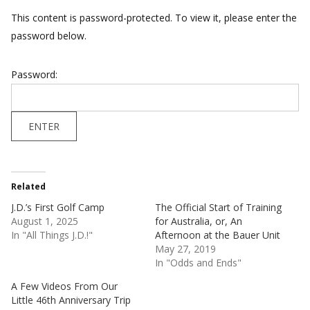
This content is password-protected. To view it, please enter the
password below.
Password:
Related
J.D.’s First Golf Camp
The Official Start of Training
August 1, 2025
for Australia, or, An
In "All Things J.D.!"
Afternoon at the Bauer Unit
May 27, 2019
In "Odds and Ends"
A Few Videos From Our
Little 46th Anniversary Trip