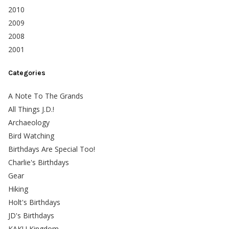
2010
2009
2008
2001
Categories
A Note To The Grands
All Things J.D.!
Archaeology
Bird Watching
Birthdays Are Special Too!
Charlie's Birthdays
Gear
Hiking
Holt's Birthdays
JD's Birthdays
KAKU Kingdom