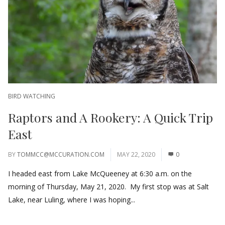
BIRD WATCHING
Raptors and A Rookery: A Quick Trip
East
BY
TOMMCC@MCCURATION.COM
MAY 22, 2020
0
I headed east from Lake McQueeney at 6:30 a.m. on the
morning of Thursday, May 21, 2020. My first stop was at Salt
Lake, near Luling, where I was hoping...