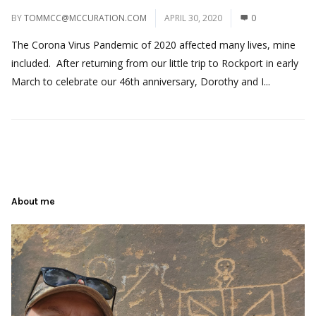
BY
TOMMCC@MCCURATION.COM
APRIL 30, 2020
0
The Corona Virus Pandemic of 2020 affected many lives, mine
included. After returning from our little trip to Rockport in early
March to celebrate our 46th anniversary, Dorothy and I...
About me