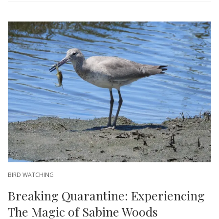
BIRD WATCHING
Breaking Quarantine: Experiencing
The Magic of Sabine Woods