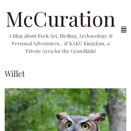
McCuration
A Blog about Rock Art, Birding, Archaeology &
Personal Adventures... & KAKU Kingdom, a
Private Area for the Grandkids!
Willet