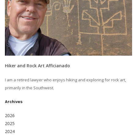
Hiker and Rock Art Afficianado
I am a retired lawyer who enjoys hiking and exploring for rock art,
primarily in the Southwest.
Archives
2026
2025
2024