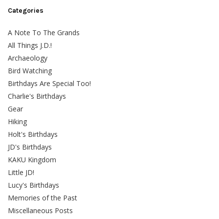
Categories
A Note To The Grands
All Things J.D.!
Archaeology
Bird Watching
Birthdays Are Special Too!
Charlie's Birthdays
Gear
Hiking
Holt's Birthdays
JD's Birthdays
KAKU Kingdom
Little JD!
Lucy's Birthdays
Memories of the Past
Miscellaneous Posts