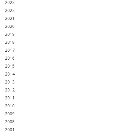
2023
2022
2021
2020
2019
2018
2017
2016
2015
2014
2013
2012
2011
2010
2009
2008
2001