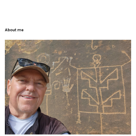
About me