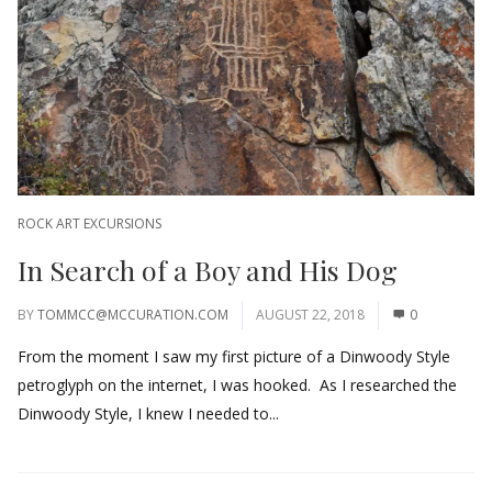
ROCK ART EXCURSIONS
In Search of a Boy and His Dog
BY
TOMMCC@MCCURATION.COM
AUGUST 22, 2018
0
From the moment I saw my first picture of a Dinwoody Style
petroglyph on the internet, I was hooked. As I researched the
Dinwoody Style, I knew I needed to...