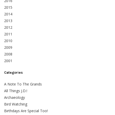
2016
2015
2014
2013
2012
2011
2010
2009
2008
2001
Categories
A Note To The Grands
All Things J.D.!
Archaeology
Bird Watching
Birthdays Are Special Too!