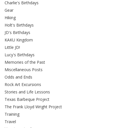
Charlie's Birthdays
Gear
Hiking
Holt's Birthdays
JD's Birthdays
KAKU Kingdom
Little JD!
Lucy's Birthdays
Memories of the Past
Miscellaneous Posts
Odds and Ends
Rock Art Excursions
Stories and Life Lessons
Texas Barbeque Project
The Frank Lloyd Wright Project
Training
Travel