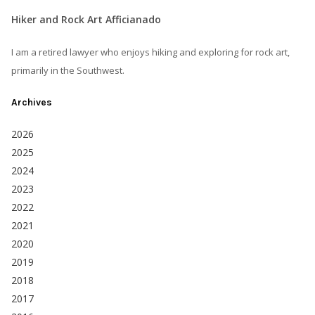
Hiker and Rock Art Afficianado
I am a retired lawyer who enjoys hiking and exploring for rock art,
primarily in the Southwest.
Archives
2026
2025
2024
2023
2022
2021
2020
2019
2018
2017