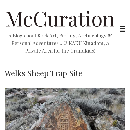
McCuration
A Blog about Rock Art, Birding, Archaeology &
Personal Adventures... & KAKU Kingdom, a
Private Area for the Grandkids!
Welks Sheep Trap Site