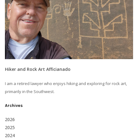
Hiker and Rock Art Afficianado
I am a retired lawyer who enjoys hiking and exploring for rock art,
primarily in the Southwest.
Archives
2026
2025
2024