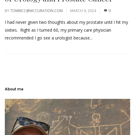
BY
TOMMCC@MCCURATION.COM
MARCH 9, 2024
0
I had never given two thoughts about my prostate until I hit my
sixties. Right as I turned 60, my primary care physician
recommended I go see a urologist because...
About me