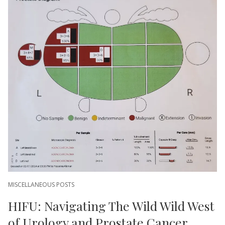
MISCELLANEOUS POSTS
HIFU: Navigating The Wild Wild West
of Urology and Prostate Cancer