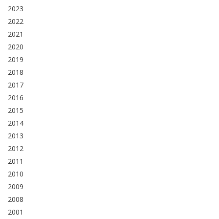
2023
2022
2021
2020
2019
2018
2017
2016
2015
2014
2013
2012
2011
2010
2009
2008
2001