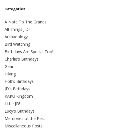
Categories
A Note To The Grands
All Things J.D.!
Archaeology
Bird Watching
Birthdays Are Special Too!
Charlie's Birthdays
Gear
Hiking
Holt's Birthdays
JD's Birthdays
KAKU Kingdom
Little JD!
Lucy's Birthdays
Memories of the Past
Miscellaneous Posts