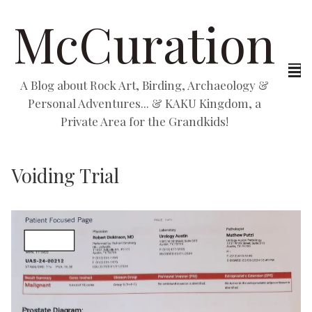
McCuration
A Blog about Rock Art, Birding, Archaeology &
Personal Adventures... & KAKU Kingdom, a
Private Area for the Grandkids!
Voiding Trial