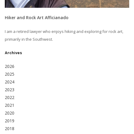
Hiker and Rock Art Afficianado
I am a retired lawyer who enjoys hiking and exploring for rock art,
primarily in the Southwest.
Archives
2026
2025
2024
2023
2022
2021
2020
2019
2018