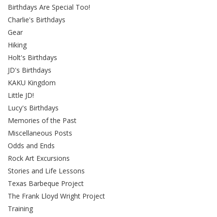
Birthdays Are Special Too!
Charlie's Birthdays
Gear
Hiking
Holt's Birthdays
JD's Birthdays
KAKU Kingdom
Little JD!
Lucy's Birthdays
Memories of the Past
Miscellaneous Posts
Odds and Ends
Rock Art Excursions
Stories and Life Lessons
Texas Barbeque Project
The Frank Lloyd Wright Project
Training