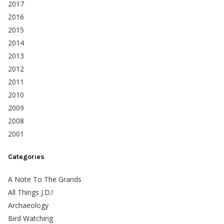
2017
2016
2015
2014
2013
2012
2011
2010
2009
2008
2001
Categories
A Note To The Grands
All Things J.D.!
Archaeology
Bird Watching