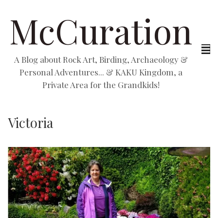
McCuration
A Blog about Rock Art, Birding, Archaeology &
Personal Adventures... & KAKU Kingdom, a
Private Area for the Grandkids!
Victoria