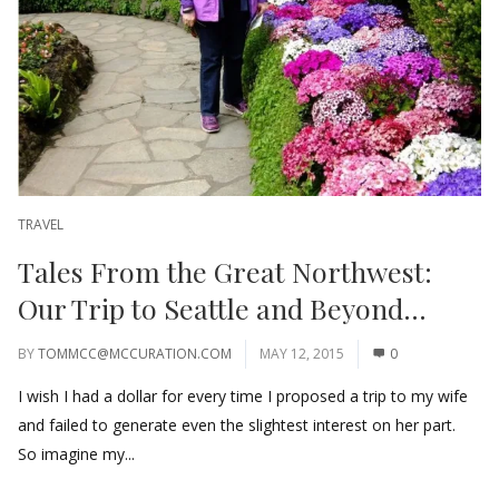
TRAVEL
Tales From the Great Northwest:
Our Trip to Seattle and Beyond…
BY
TOMMCC@MCCURATION.COM
MAY 12, 2015
0
I wish I had a dollar for every time I proposed a trip to my wife
and failed to generate even the slightest interest on her part.
So imagine my...