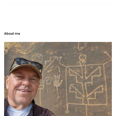
About me