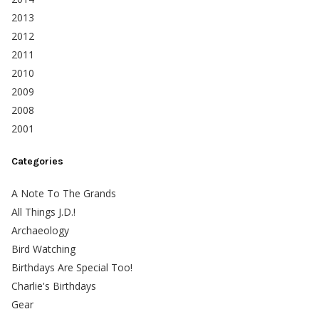
2013
2012
2011
2010
2009
2008
2001
Categories
A Note To The Grands
All Things J.D.!
Archaeology
Bird Watching
Birthdays Are Special Too!
Charlie's Birthdays
Gear