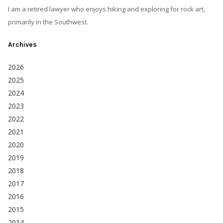
I am a retired lawyer who enjoys hiking and exploring for rock art,
primarily in the Southwest.
Archives
2026
2025
2024
2023
2022
2021
2020
2019
2018
2017
2016
2015
2014