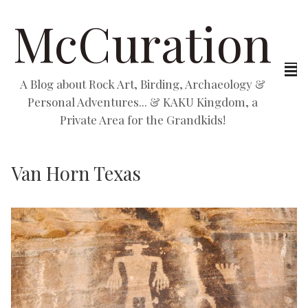
McCuration
A Blog about Rock Art, Birding, Archaeology &
Personal Adventures... & KAKU Kingdom, a
Private Area for the Grandkids!
Van Horn Texas