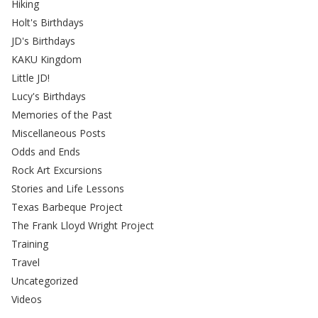
Hiking
Holt's Birthdays
JD's Birthdays
KAKU Kingdom
Little JD!
Lucy's Birthdays
Memories of the Past
Miscellaneous Posts
Odds and Ends
Rock Art Excursions
Stories and Life Lessons
Texas Barbeque Project
The Frank Lloyd Wright Project
Training
Travel
Uncategorized
Videos