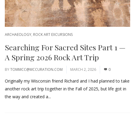
ARCHAEOLOGY
,
ROCK ART EXCURSIONS
Searching For Sacred Sites Part 1 —
A Spring 2026 Rock Art Trip
BY
TOMMCC@MCCURATION.COM
MARCH 2, 2026
0
Originally my Wisconsin friend Richard and I had planned to take
another rock art trip together in the Fall of 2025, but life got in
the way and created a...