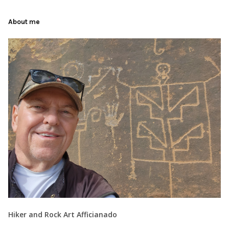
About me
Hiker and Rock Art Afficianado