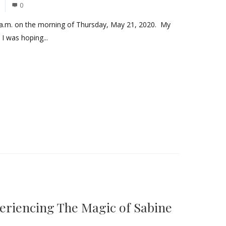
0
a.m. on the morning of Thursday, May 21, 2020. My
 I was hoping...
eriencing The Magic of Sabine