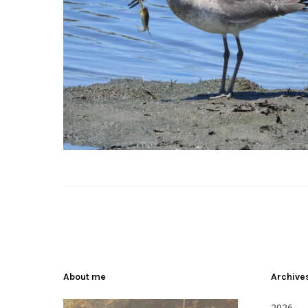
About me
Archive
2026