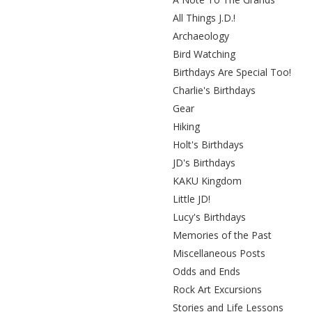
All Things J.D.!
Archaeology
Bird Watching
Birthdays Are Special Too!
Charlie's Birthdays
Gear
Hiking
Holt's Birthdays
JD's Birthdays
KAKU Kingdom
Little JD!
Lucy's Birthdays
Memories of the Past
Miscellaneous Posts
Odds and Ends
Rock Art Excursions
Stories and Life Lessons