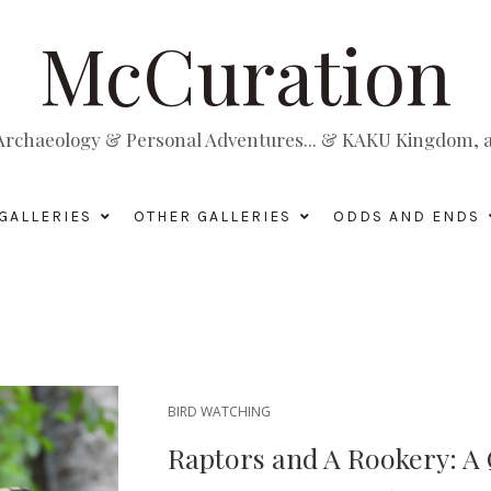
McCuration
, Archaeology & Personal Adventures... & KAKU Kingdom, a 
GALLERIES
OTHER GALLERIES
ODDS AND ENDS
BIRD WATCHING
Raptors and A Rookery: A 