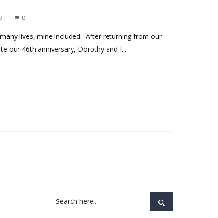
0
0
any lives, mine included. After returning from our
rate our 46th anniversary, Dorothy and I...