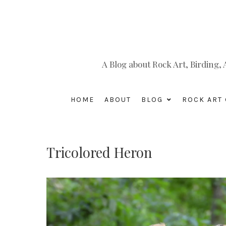
A Blog about Rock Art, Birding
HOME
ABOUT
BLOG
ROCK ART 
Tricolored Heron