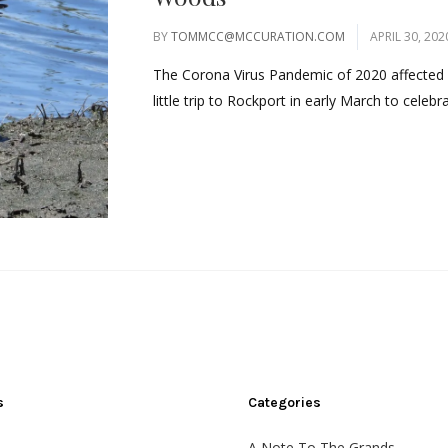
BY
TOMMCC@MCCURATION.COM
APRIL 30, 202
The Corona Virus Pandemic of 2020 affected m
little trip to Rockport in early March to celeb
s
Categories
A Note To The Grands