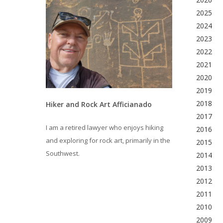
2025
2024
2023
2022
2021
2020
2019
2018
Hiker and Rock Art Afficianado
2017
I am a retired lawyer who enjoys hiking
2016
and exploring for rock art, primarily in the
2015
Southwest.
2014
2013
2012
2011
2010
2009