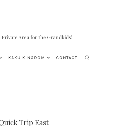
Private Area for the Grandkids!
KAKU KINGDOM
CONTACT
Quick Trip East