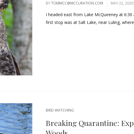
BY
TOMMCC@MCCURATION.COM
MAY 22, 2020
I headed east from Lake McQueeney at 6:30 
first stop was at Salt Lake, near Luling, where
BIRD WATCHING
Breaking Quarantine: Exp
Woods