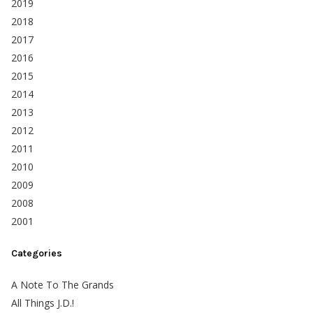
2019
2018
2017
2016
2015
2014
2013
2012
2011
2010
2009
2008
2001
Categories
A Note To The Grands
All Things J.D.!