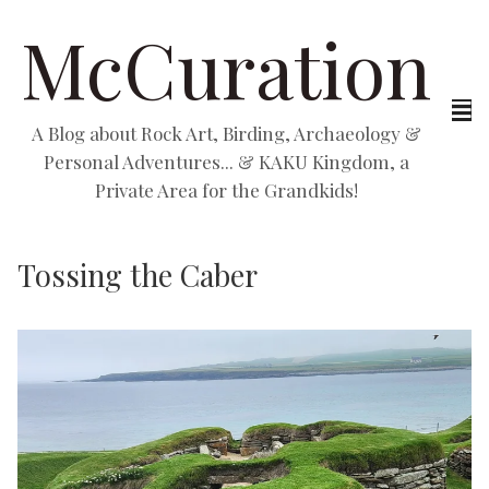
McCuration
A Blog about Rock Art, Birding, Archaeology &
Personal Adventures... & KAKU Kingdom, a
Private Area for the Grandkids!
Tossing the Caber