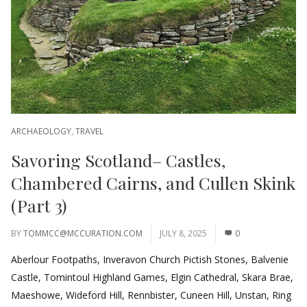
ARCHAEOLOGY
,
TRAVEL
Savoring Scotland– Castles,
Chambered Cairns, and Cullen Skink
(Part 3)
BY
TOMMCC@MCCURATION.COM
JULY 8, 2025
0
Aberlour Footpaths, Inveravon Church Pictish Stones, Balvenie
Castle, Tomintoul Highland Games, Elgin Cathedral, Skara Brae,
Maeshowe, Wideford Hill, Rennbister, Cuneen Hill, Unstan, Ring