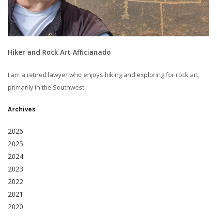
Hiker and Rock Art Afficianado
I am a retired lawyer who enjoys hiking and exploring for rock art,
primarily in the Southwest.
Archives
2026
2025
2024
2023
2022
2021
2020