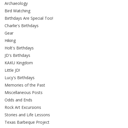
Archaeology
Bird Watching
Birthdays Are Special Too!
Charlie's Birthdays
Gear
Hiking
Holt's Birthdays
JD's Birthdays
KAKU Kingdom
Little JD!
Lucy's Birthdays
Memories of the Past
Miscellaneous Posts
Odds and Ends
Rock Art Excursions
Stories and Life Lessons
Texas Barbeque Project