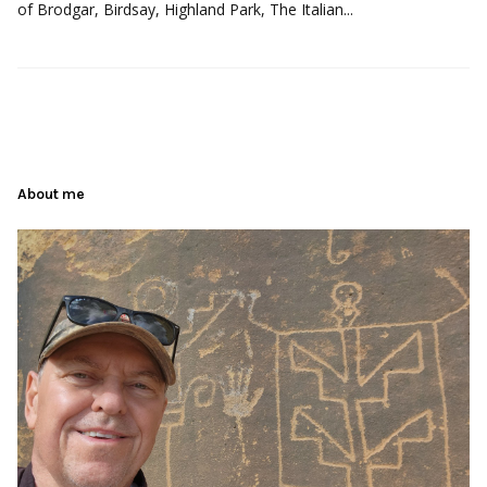
of Brodgar, Birdsay, Highland Park, The Italian...
About me