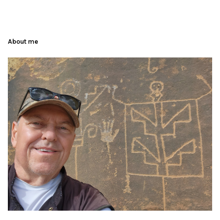
About me