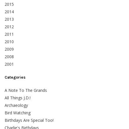
2015
2014
2013
2012
2011
2010
2009
2008
2001
Categories
A Note To The Grands
All Things J.D.!
Archaeology
Bird Watching
Birthdays Are Special Too!
Charlie's Birthdays