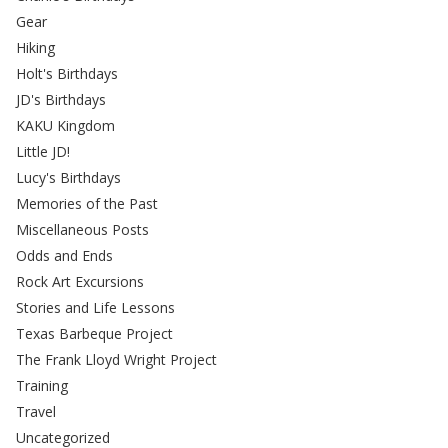
Gear
Hiking
Holt's Birthdays
JD's Birthdays
KAKU Kingdom
Little JD!
Lucy's Birthdays
Memories of the Past
Miscellaneous Posts
Odds and Ends
Rock Art Excursions
Stories and Life Lessons
Texas Barbeque Project
The Frank Lloyd Wright Project
Training
Travel
Uncategorized