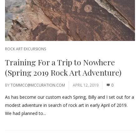
ROCK ART EXCURSIONS
Training For a Trip to Nowhere
(Spring 2019 Rock Art Adventure)
BY
TOMMCC@MCCURATION.COM
APRIL 12, 2019
0
As has become our custom each Spring, Billy and I set out for a
modest adventure in search of rock art in early April of 2019.
We had planned to...