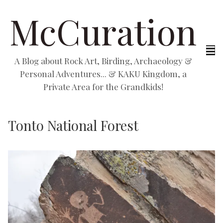
McCuration
A Blog about Rock Art, Birding, Archaeology &
Personal Adventures... & KAKU Kingdom, a
Private Area for the Grandkids!
Tonto National Forest