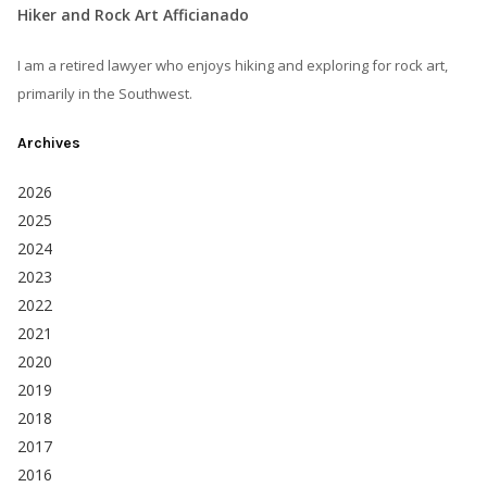
Hiker and Rock Art Afficianado
I am a retired lawyer who enjoys hiking and exploring for rock art,
primarily in the Southwest.
Archives
2026
2025
2024
2023
2022
2021
2020
2019
2018
2017
2016