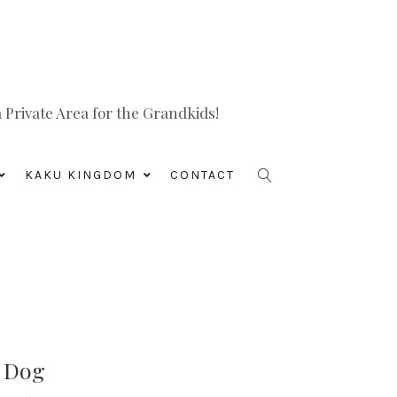
Private Area for the Grandkids!
KAKU KINGDOM
CONTACT
s Dog