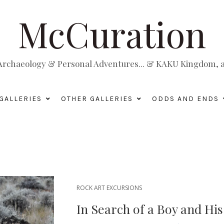
McCuration
, Archaeology & Personal Adventures... & KAKU Kingdom, a 
GALLERIES
OTHER GALLERIES
ODDS AND ENDS
ROCK ART EXCURSIONS
In Search of a Boy and Hi