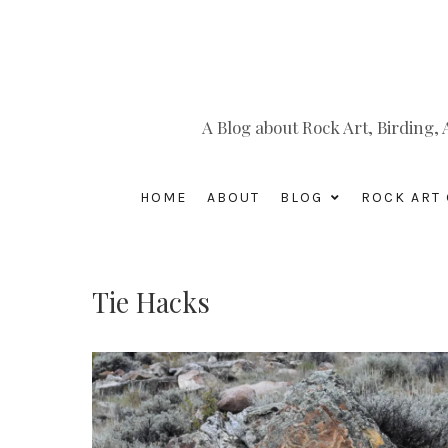
A Blog about Rock Art, Birding
HOME
ABOUT
BLOG
ROCK ART 
Tie Hacks