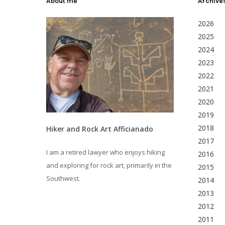
About me
Archive
2026
2025
2024
2023
2022
2021
2020
2019
2018
Hiker and Rock Art Afficianado
2017
I am a retired lawyer who enjoys hiking
2016
and exploring for rock art, primarily in the
2015
Southwest.
2014
2013
2012
2011