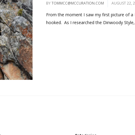
BY
TOMMCC@MCCURATION.COM
AUGUST 22, 
From the moment I saw my first picture of a 
hooked. As I researched the Dinwoody Style, 