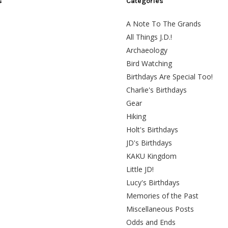
s
Categories
A Note To The Grands
All Things J.D.!
Archaeology
Bird Watching
Birthdays Are Special Too!
Charlie's Birthdays
Gear
Hiking
Holt's Birthdays
JD's Birthdays
KAKU Kingdom
Little JD!
Lucy's Birthdays
Memories of the Past
Miscellaneous Posts
Odds and Ends