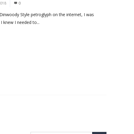
2018
0
Dinwoody Style petroglyph on the internet, I was
I knew I needed to...