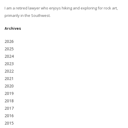
I am a retired lawyer who enjoys hiking and exploring for rock art,
primarily in the Southwest.
Archives
2026
2025
2024
2023
2022
2021
2020
2019
2018
2017
2016
2015