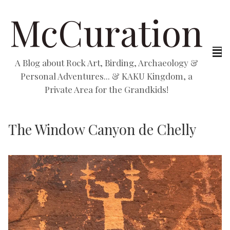
McCuration
A Blog about Rock Art, Birding, Archaeology &
Personal Adventures... & KAKU Kingdom, a
Private Area for the Grandkids!
The Window Canyon de Chelly