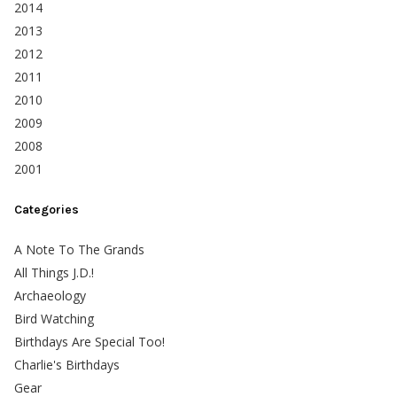
2014
2013
2012
2011
2010
2009
2008
2001
Categories
A Note To The Grands
All Things J.D.!
Archaeology
Bird Watching
Birthdays Are Special Too!
Charlie's Birthdays
Gear