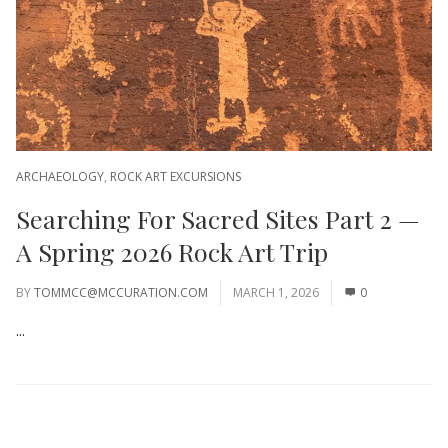
ARCHAEOLOGY
,
ROCK ART EXCURSIONS
Searching For Sacred Sites Part 2 —
A Spring 2026 Rock Art Trip
BY
TOMMCC@MCCURATION.COM
MARCH 1, 2026
0
...