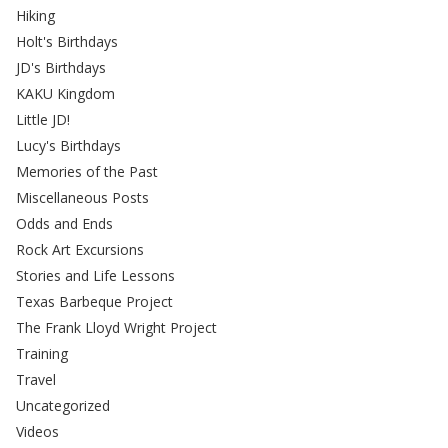
Hiking
Holt's Birthdays
JD's Birthdays
KAKU Kingdom
Little JD!
Lucy's Birthdays
Memories of the Past
Miscellaneous Posts
Odds and Ends
Rock Art Excursions
Stories and Life Lessons
Texas Barbeque Project
The Frank Lloyd Wright Project
Training
Travel
Uncategorized
Videos