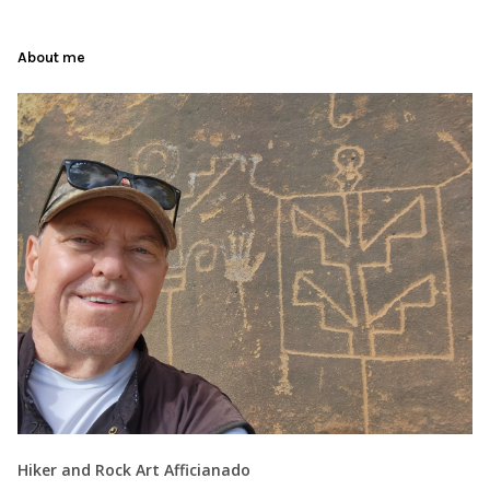
About me
Hiker and Rock Art Afficianado