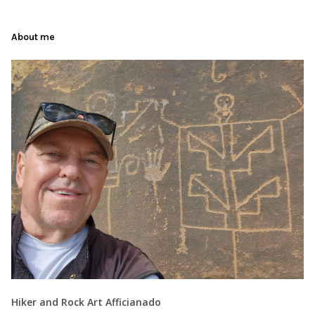
About me
Hiker and Rock Art Afficianado