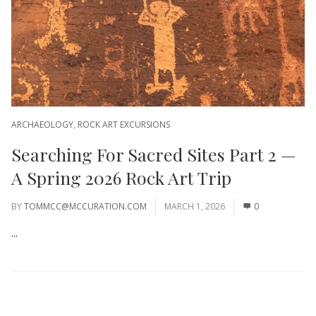
ARCHAEOLOGY
,
ROCK ART EXCURSIONS
Searching For Sacred Sites Part 2 —
A Spring 2026 Rock Art Trip
BY
TOMMCC@MCCURATION.COM
MARCH 1, 2026
0
...