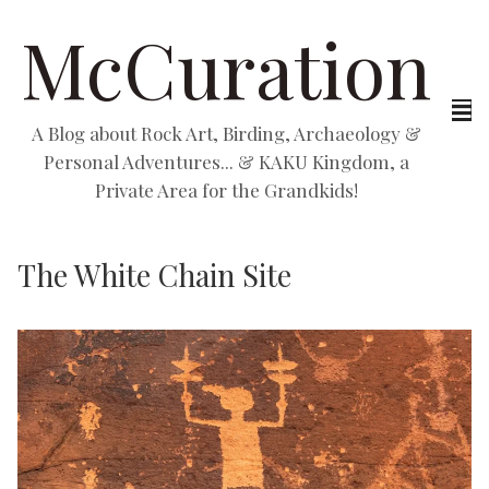
McCuration
A Blog about Rock Art, Birding, Archaeology &
Personal Adventures... & KAKU Kingdom, a
Private Area for the Grandkids!
The White Chain Site