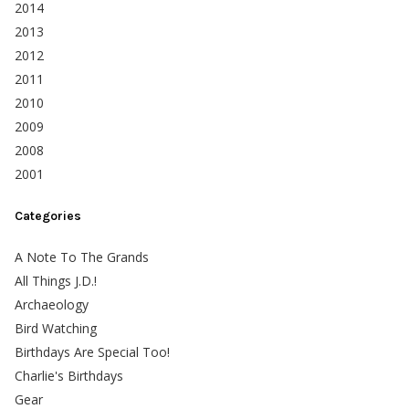
2014
2013
2012
2011
2010
2009
2008
2001
Categories
A Note To The Grands
All Things J.D.!
Archaeology
Bird Watching
Birthdays Are Special Too!
Charlie's Birthdays
Gear