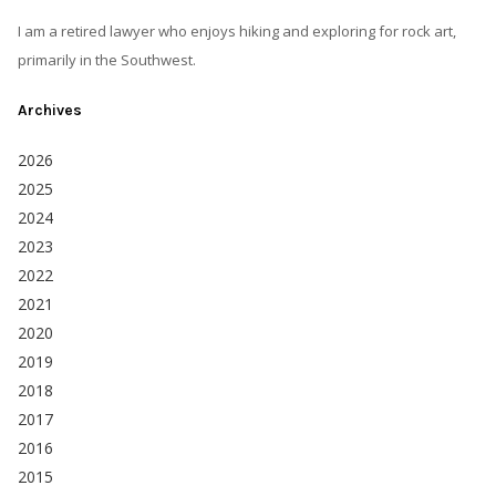
I am a retired lawyer who enjoys hiking and exploring for rock art,
primarily in the Southwest.
Archives
2026
2025
2024
2023
2022
2021
2020
2019
2018
2017
2016
2015