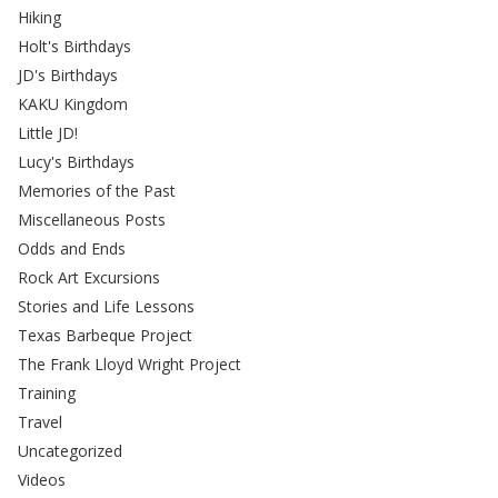
Hiking
Holt's Birthdays
JD's Birthdays
KAKU Kingdom
Little JD!
Lucy's Birthdays
Memories of the Past
Miscellaneous Posts
Odds and Ends
Rock Art Excursions
Stories and Life Lessons
Texas Barbeque Project
The Frank Lloyd Wright Project
Training
Travel
Uncategorized
Videos