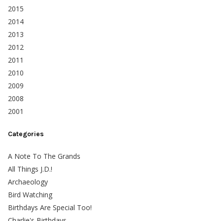
2015
2014
2013
2012
2011
2010
2009
2008
2001
Categories
A Note To The Grands
All Things J.D.!
Archaeology
Bird Watching
Birthdays Are Special Too!
Charlie's Birthdays