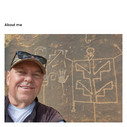
About me