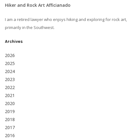
Hiker and Rock Art Afficianado
I am a retired lawyer who enjoys hiking and exploring for rock art,
primarily in the Southwest.
Archives
2026
2025
2024
2023
2022
2021
2020
2019
2018
2017
2016