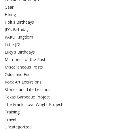
Gear
Hiking
Holt's Birthdays
JD's Birthdays
KAKU Kingdom
Little JD!
Lucy's Birthdays
Memories of the Past
Miscellaneous Posts
Odds and Ends
Rock Art Excursions
Stories and Life Lessons
Texas Barbeque Project
The Frank Lloyd Wright Project
Training
Travel
Uncategorized