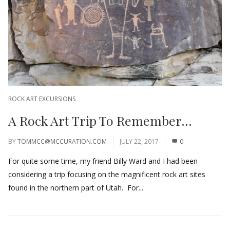
ROCK ART EXCURSIONS
A Rock Art Trip To Remember…
BY
TOMMCC@MCCURATION.COM
JULY 22, 2017
0
For quite some time, my friend Billy Ward and I had been
considering a trip focusing on the magnificent rock art sites
found in the northern part of Utah. For...