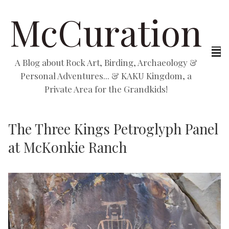
McCuration
A Blog about Rock Art, Birding, Archaeology &
Personal Adventures... & KAKU Kingdom, a
Private Area for the Grandkids!
The Three Kings Petroglyph Panel
at McKonkie Ranch