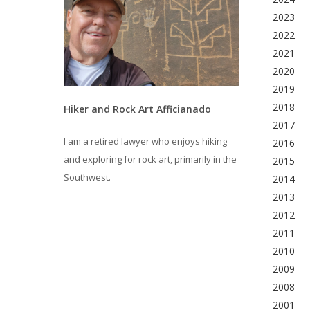
2023
2022
2021
2020
2019
2018
Hiker and Rock Art Afficianado
2017
I am a retired lawyer who enjoys hiking
2016
and exploring for rock art, primarily in the
2015
Southwest.
2014
2013
2012
2011
2010
2009
2008
2001