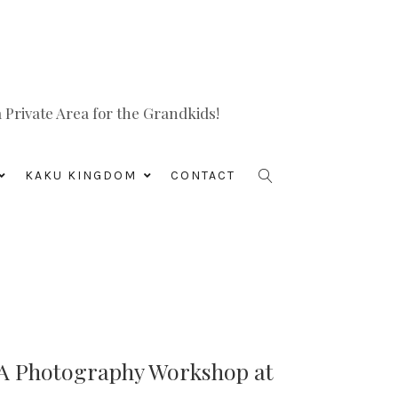
Private Area for the Grandkids!
KAKU KINGDOM
CONTACT
 A Photography Workshop at