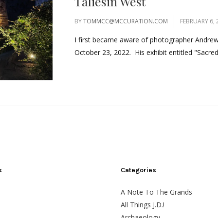
Taliesin West
BY
TOMMCC@MCCURATION.COM
FEBRUARY 6, 
I first became aware of photographer Andrew P
October 23, 2022. His exhibit entitled "Sacred
s
Categories
A Note To The Grands
All Things J.D.!
Archaeology