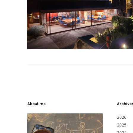
About me
Archive
2026
2025
2024