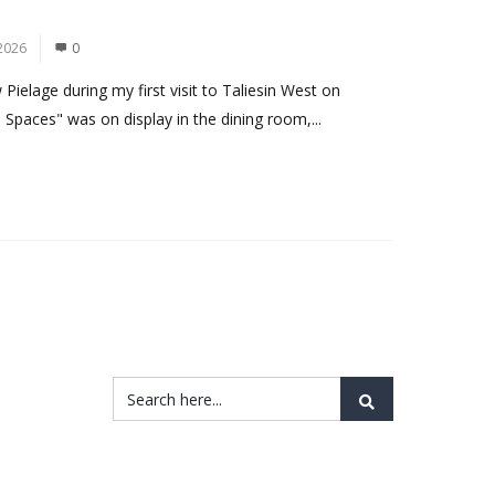
2026
0
ielage during my first visit to Taliesin West on
 Spaces" was on display in the dining room,...