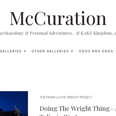
McCuration
, Archaeology & Personal Adventures... & KAKU Kingdom, a 
GALLERIES
OTHER GALLERIES
ODDS AND ENDS
THE FRANK LLOYD WRIGHT PROJECT
Doing The Wright Thing–