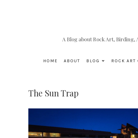
A Blog about Rock Art, Birding
HOME
ABOUT
BLOG
ROCK ART 
The Sun Trap