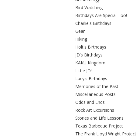
Bird Watching
Birthdays Are Special Too!
Charlie's Birthdays
Gear
Hiking
Holt's Birthdays
JD's Birthdays
KAKU Kingdom
Little JD!
Lucy's Birthdays
Memories of the Past
Miscellaneous Posts
Odds and Ends
Rock Art Excursions
Stories and Life Lessons
Texas Barbeque Project
The Frank Lloyd Wright Projec