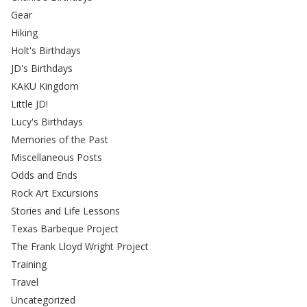
Gear
Hiking
Holt's Birthdays
JD's Birthdays
KAKU Kingdom
Little JD!
Lucy's Birthdays
Memories of the Past
Miscellaneous Posts
Odds and Ends
Rock Art Excursions
Stories and Life Lessons
Texas Barbeque Project
The Frank Lloyd Wright Project
Training
Travel
Uncategorized