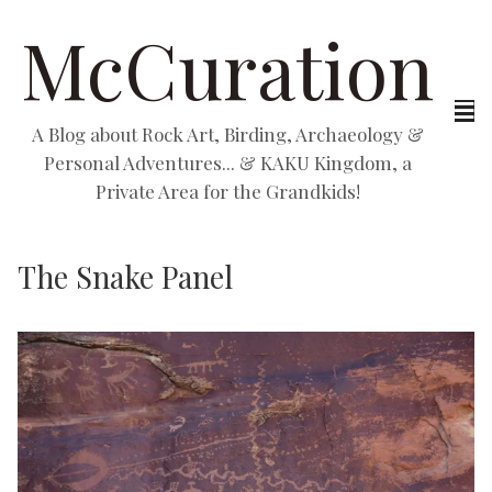
McCuration
A Blog about Rock Art, Birding, Archaeology &
Personal Adventures... & KAKU Kingdom, a
Private Area for the Grandkids!
The Snake Panel