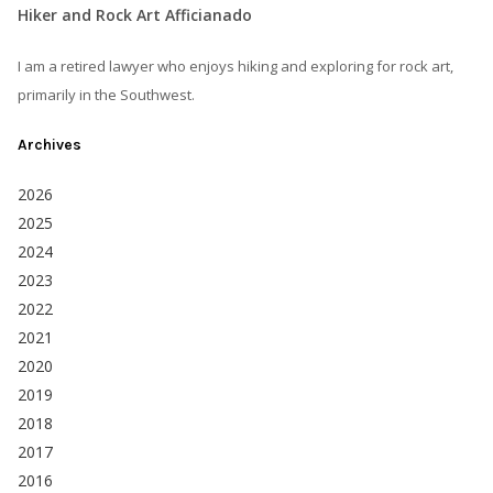
Hiker and Rock Art Afficianado
I am a retired lawyer who enjoys hiking and exploring for rock art,
primarily in the Southwest.
Archives
2026
2025
2024
2023
2022
2021
2020
2019
2018
2017
2016