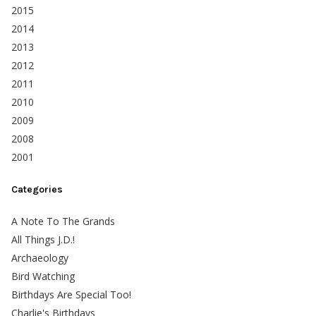
2015
2014
2013
2012
2011
2010
2009
2008
2001
Categories
A Note To The Grands
All Things J.D.!
Archaeology
Bird Watching
Birthdays Are Special Too!
Charlie's Birthdays