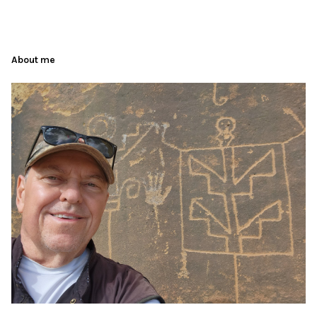
About me