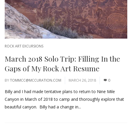
ROCK ART EXCURSIONS
March 2018 Solo Trip: Filling In the
Gaps of My Rock Art Resume
BY
TOMMCC@MCCURATION.COM
MARCH 26, 2018
0
Billy and I had made tentative plans to return to Nine Mile
Canyon in March of 2018 to camp and thoroughly explore that
beautiful canyon. Billy had a change in...