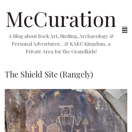
McCuration
A Blog about Rock Art, Birding, Archaeology &
Personal Adventures... & KAKU Kingdom, a
Private Area for the Grandkids!
The Shield Site (Rangely)