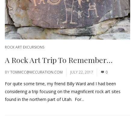
ROCK ART EXCURSIONS
A Rock Art Trip To Remember…
BY
TOMMCC@MCCURATION.COM
JULY 22, 2017
0
For quite some time, my friend Billy Ward and I had been
considering a trip focusing on the magnificent rock art sites
found in the northern part of Utah. For...