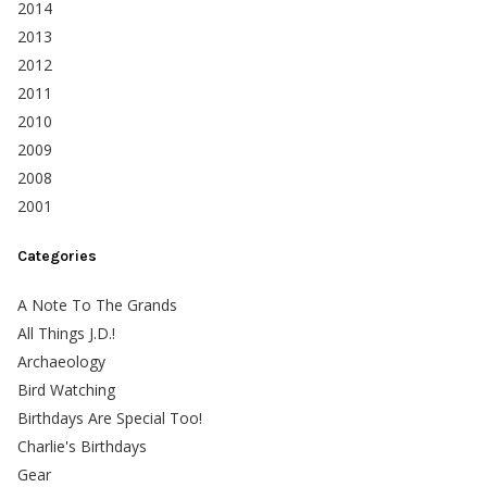
2014
2013
2012
2011
2010
2009
2008
2001
Categories
A Note To The Grands
All Things J.D.!
Archaeology
Bird Watching
Birthdays Are Special Too!
Charlie's Birthdays
Gear