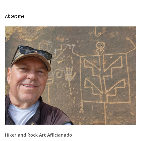
About me
Hiker and Rock Art Afficianado