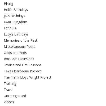
Hiking
Holt's Birthdays
JD's Birthdays
KAKU Kingdom
Little JD!
Lucy's Birthdays
Memories of the Past
Miscellaneous Posts
Odds and Ends
Rock Art Excursions
Stories and Life Lessons
Texas Barbeque Project
The Frank Lloyd Wright Project
Training
Travel
Uncategorized
Videos