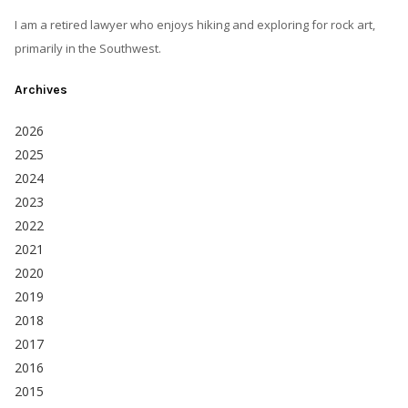
I am a retired lawyer who enjoys hiking and exploring for rock art,
primarily in the Southwest.
Archives
2026
2025
2024
2023
2022
2021
2020
2019
2018
2017
2016
2015