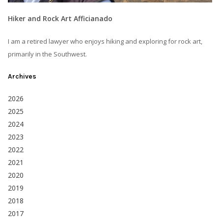
Hiker and Rock Art Afficianado
I am a retired lawyer who enjoys hiking and exploring for rock art,
primarily in the Southwest.
Archives
2026
2025
2024
2023
2022
2021
2020
2019
2018
2017