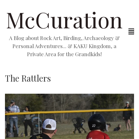
McCuration
A Blog about Rock Art, Birding, Archaeology &
Personal Adventures... & KAKU Kingdom, a
Private Area for the Grandkids!
The Rattlers