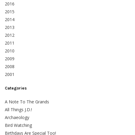
2016
2015
2014
2013
2012
2011
2010
2009
2008
2001
Categories
A Note To The Grands
All Things J.D.!
Archaeology
Bird Watching
Birthdays Are Special Too!