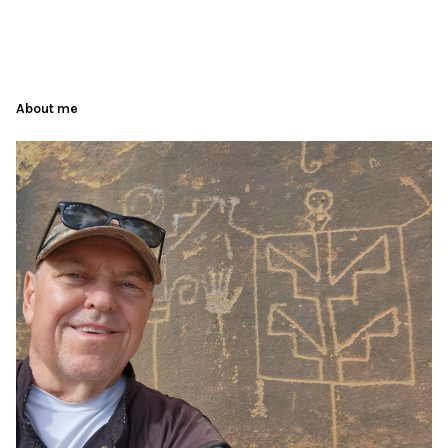
About me