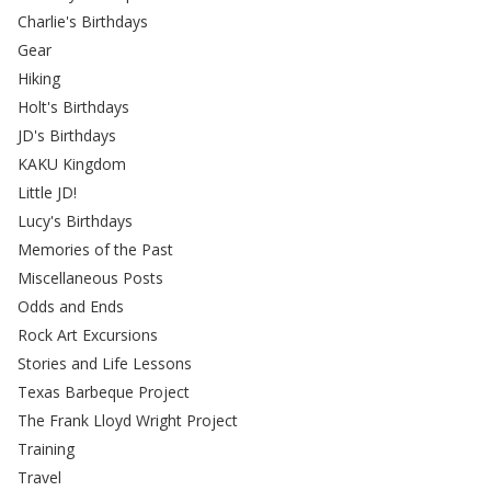
Charlie's Birthdays
Gear
Hiking
Holt's Birthdays
JD's Birthdays
KAKU Kingdom
Little JD!
Lucy's Birthdays
Memories of the Past
Miscellaneous Posts
Odds and Ends
Rock Art Excursions
Stories and Life Lessons
Texas Barbeque Project
The Frank Lloyd Wright Project
Training
Travel