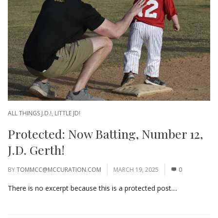
ALL THINGS J.D.!
,
LITTLE JD!
Protected: Now Batting, Number 12,
J.D. Gerth!
BY
TOMMCC@MCCURATION.COM
MARCH 19, 2025
0
There is no excerpt because this is a protected post....