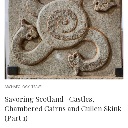
ARCHAEOLOGY
,
TRAVEL
Savoring Scotland– Castles,
Chambered Cairns and Cullen Skink
(Part 1)