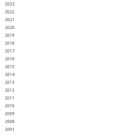
2023
2022
2021
2020
2019
2018
2017
2016
2015
2014
2013
2012
2011
2010
2009
2008
2001