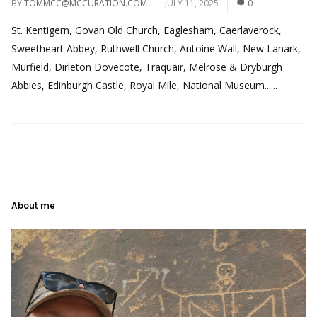
BY
TOMMCC@MCCURATION.COM
JULY 11, 2025
0
St. Kentigern, Govan Old Church, Eaglesham, Caerlaverock,
Sweetheart Abbey, Ruthwell Church, Antoine Wall, New Lanark,
Murfield, Dirleton Dovecote, Traquair, Melrose & Dryburgh
Abbies, Edinburgh Castle, Royal Mile, National Museum......
About me