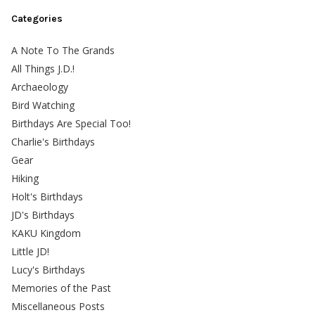
Categories
A Note To The Grands
All Things J.D.!
Archaeology
Bird Watching
Birthdays Are Special Too!
Charlie's Birthdays
Gear
Hiking
Holt's Birthdays
JD's Birthdays
KAKU Kingdom
Little JD!
Lucy's Birthdays
Memories of the Past
Miscellaneous Posts