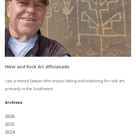
Hiker and Rock Art Afficianado
I am a retired lawyer who enjoys hiking and exploring for rock art,
primarily in the Southwest.
Archives
2026
2025
2024