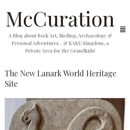
McCuration
A Blog about Rock Art, Birding, Archaeology &
Personal Adventures... & KAKU Kingdom, a
Private Area for the Grandkids!
The New Lanark World Heritage
Site