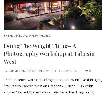
THE FRANK LLOYD WRIGHT PROJECT
Doing The Wright Thing– A
Photography Workshop at Taliesin
West
BY
TOMMCC@MCCURATION.COM
FEBRUARY 6, 2026
0
I first became aware of photographer Andrew Pielage during my
first visit to Taliesin West on October 23, 2022. His exhibit
entitled "Sacred Spaces" was on display in the dining room,...