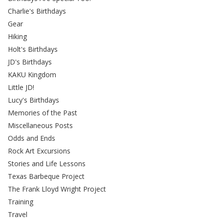
Charlie's Birthdays
Gear
Hiking
Holt's Birthdays
JD's Birthdays
KAKU Kingdom
Little JD!
Lucy's Birthdays
Memories of the Past
Miscellaneous Posts
Odds and Ends
Rock Art Excursions
Stories and Life Lessons
Texas Barbeque Project
The Frank Lloyd Wright Project
Training
Travel