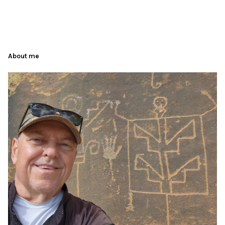
About me