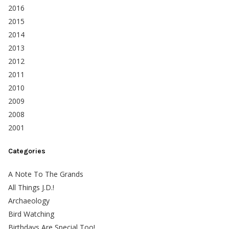
2016
2015
2014
2013
2012
2011
2010
2009
2008
2001
Categories
A Note To The Grands
All Things J.D.!
Archaeology
Bird Watching
Birthdays Are Special Too!