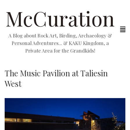
McCuration
A Blog about Rock Art, Birding, Archaeology &
Personal Adventures... & KAKU Kingdom, a
Private Area for the Grandkids!
The Music Pavilion at Taliesin
West