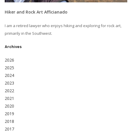
Hiker and Rock Art Afficianado
I am a retired lawyer who enjoys hiking and exploring for rock art,
primarily in the Southwest.
Archives
2026
2025
2024
2023
2022
2021
2020
2019
2018
2017