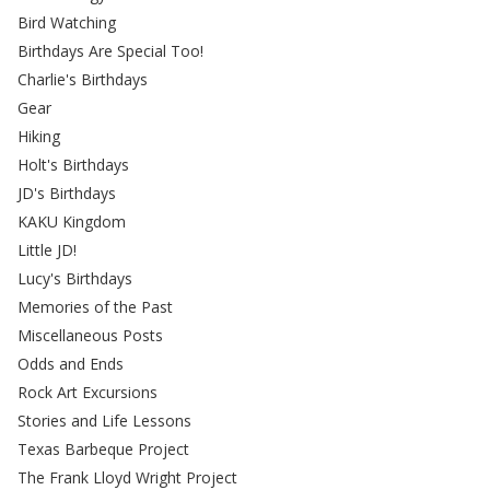
Bird Watching
Birthdays Are Special Too!
Charlie's Birthdays
Gear
Hiking
Holt's Birthdays
JD's Birthdays
KAKU Kingdom
Little JD!
Lucy's Birthdays
Memories of the Past
Miscellaneous Posts
Odds and Ends
Rock Art Excursions
Stories and Life Lessons
Texas Barbeque Project
The Frank Lloyd Wright Project