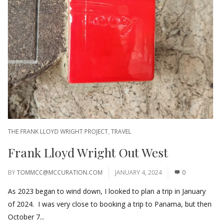
THE FRANK LLOYD WRIGHT PROJECT
,
TRAVEL
Frank Lloyd Wright Out West
BY
TOMMCC@MCCURATION.COM
JANUARY 4, 2024
0
As 2023 began to wind down, I looked to plan a trip in January
of 2024. I was very close to booking a trip to Panama, but then
October 7...