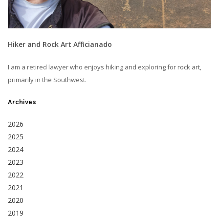
Hiker and Rock Art Afficianado
I am a retired lawyer who enjoys hiking and exploring for rock art,
primarily in the Southwest.
Archives
2026
2025
2024
2023
2022
2021
2020
2019