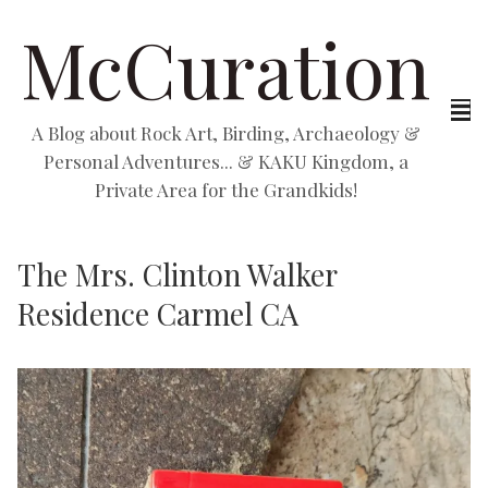
McCuration
A Blog about Rock Art, Birding, Archaeology &
Personal Adventures... & KAKU Kingdom, a
Private Area for the Grandkids!
The Mrs. Clinton Walker
Residence Carmel CA