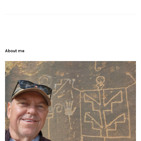
About me