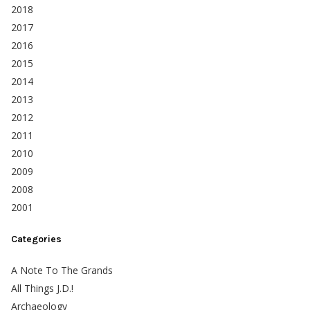
2018
2017
2016
2015
2014
2013
2012
2011
2010
2009
2008
2001
Categories
A Note To The Grands
All Things J.D.!
Archaeology