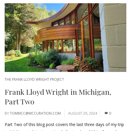
THE FRANK LLOYD WRIGHT PROJECT
Frank Lloyd Wright in Michigan,
Part Two
BY
TOMMCC@MCCURATION.COM
AUGUST 29, 2024
0
Part Two of this blog post covers the last three days of my trip