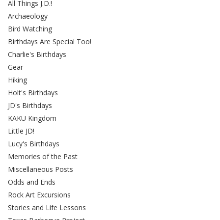
All Things J.D.!
Archaeology
Bird Watching
Birthdays Are Special Too!
Charlie's Birthdays
Gear
Hiking
Holt's Birthdays
JD's Birthdays
KAKU Kingdom
Little JD!
Lucy's Birthdays
Memories of the Past
Miscellaneous Posts
Odds and Ends
Rock Art Excursions
Stories and Life Lessons