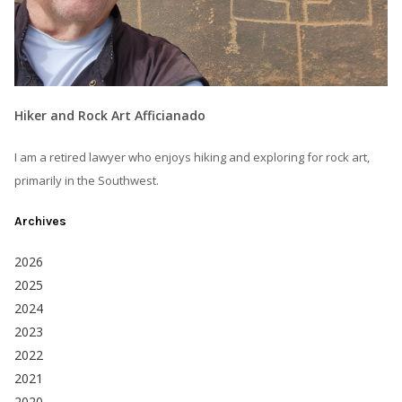
Hiker and Rock Art Afficianado
I am a retired lawyer who enjoys hiking and exploring for rock art,
primarily in the Southwest.
Archives
2026
2025
2024
2023
2022
2021
2020