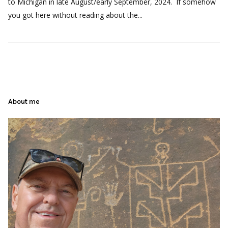
to Michigan in late August/early September, 2024. If somehow
you got here without reading about the...
About me