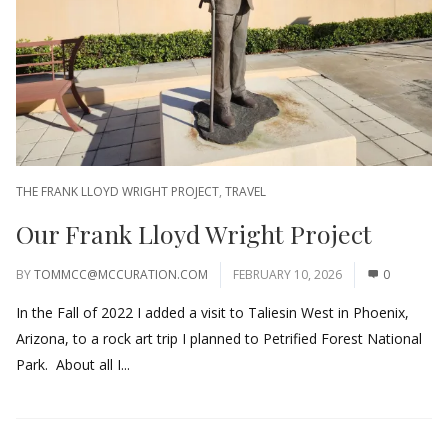
THE FRANK LLOYD WRIGHT PROJECT
,
TRAVEL
Our Frank Lloyd Wright Project
BY
TOMMCC@MCCURATION.COM
FEBRUARY 10, 2026
0
In the Fall of 2022 I added a visit to Taliesin West in Phoenix,
Arizona, to a rock art trip I planned to Petrified Forest National
Park. About all I...