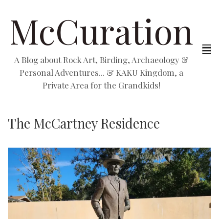
McCuration
A Blog about Rock Art, Birding, Archaeology &
Personal Adventures... & KAKU Kingdom, a
Private Area for the Grandkids!
The McCartney Residence