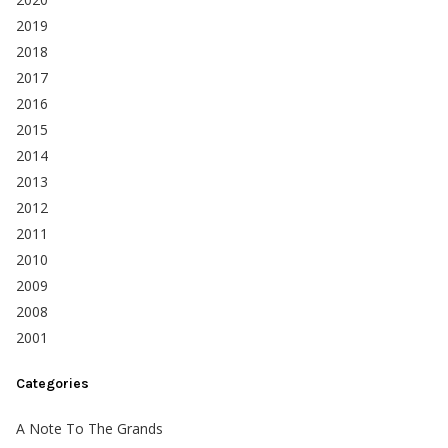
2019
2018
2017
2016
2015
2014
2013
2012
2011
2010
2009
2008
2001
Categories
A Note To The Grands