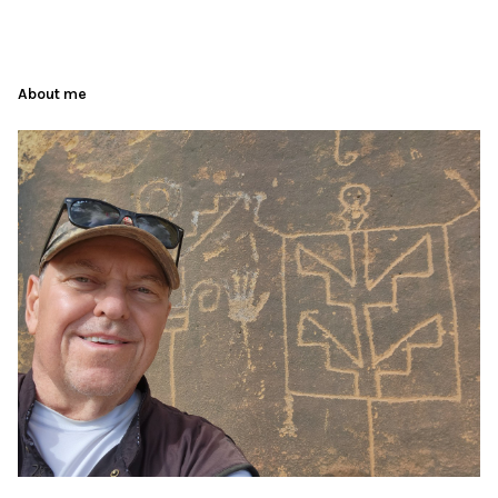
About me