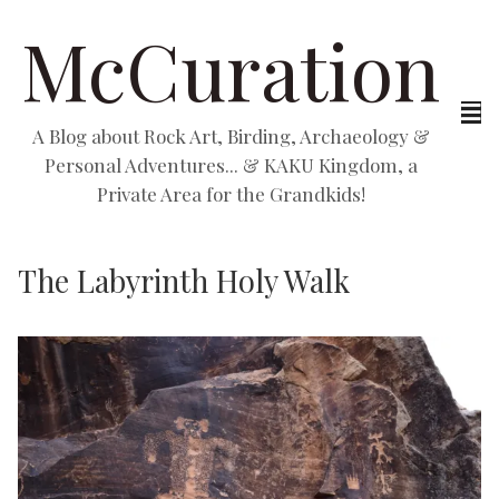
McCuration
A Blog about Rock Art, Birding, Archaeology &
Personal Adventures... & KAKU Kingdom, a
Private Area for the Grandkids!
The Labyrinth Holy Walk