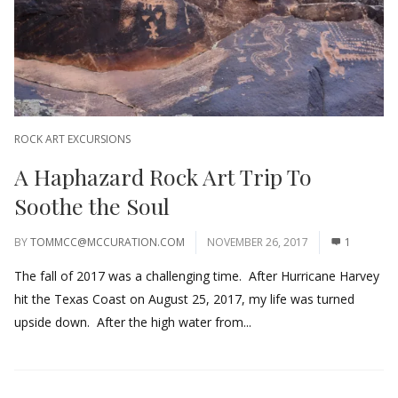
ROCK ART EXCURSIONS
A Haphazard Rock Art Trip To
Soothe the Soul
BY
TOMMCC@MCCURATION.COM
NOVEMBER 26, 2017
1
The fall of 2017 was a challenging time. After Hurricane Harvey
hit the Texas Coast on August 25, 2017, my life was turned
upside down. After the high water from...