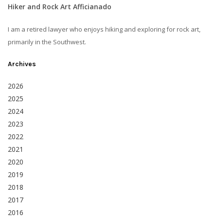
Hiker and Rock Art Afficianado
I am a retired lawyer who enjoys hiking and exploring for rock art,
primarily in the Southwest.
Archives
2026
2025
2024
2023
2022
2021
2020
2019
2018
2017
2016