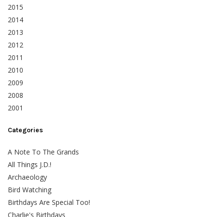
2015
2014
2013
2012
2011
2010
2009
2008
2001
Categories
A Note To The Grands
All Things J.D.!
Archaeology
Bird Watching
Birthdays Are Special Too!
Charlie's Birthdays