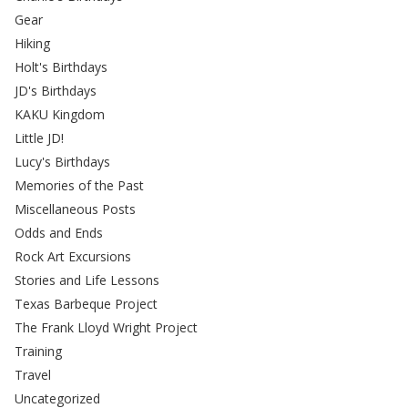
Gear
Hiking
Holt's Birthdays
JD's Birthdays
KAKU Kingdom
Little JD!
Lucy's Birthdays
Memories of the Past
Miscellaneous Posts
Odds and Ends
Rock Art Excursions
Stories and Life Lessons
Texas Barbeque Project
The Frank Lloyd Wright Project
Training
Travel
Uncategorized