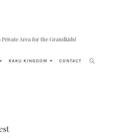
Private Area for the Grandkids!
KAKU KINGDOM
CONTACT
est