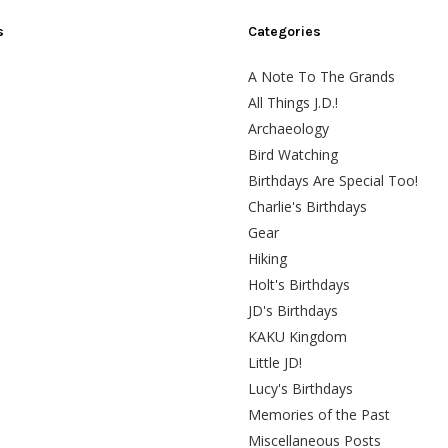
s
Categories
A Note To The Grands
All Things J.D.!
Archaeology
Bird Watching
Birthdays Are Special Too!
Charlie's Birthdays
Gear
Hiking
Holt's Birthdays
JD's Birthdays
KAKU Kingdom
Little JD!
Lucy's Birthdays
Memories of the Past
Miscellaneous Posts