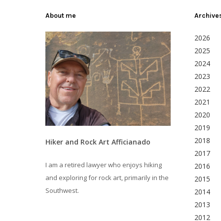
About me
Archive
2026
2025
2024
2023
2022
2021
2020
2019
2018
Hiker and Rock Art Afficianado
2017
I am a retired lawyer who enjoys hiking
2016
and exploring for rock art, primarily in the
2015
Southwest.
2014
2013
2012