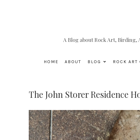
A Blog about Rock Art, Birding
HOME
ABOUT
BLOG
ROCK ART 
The John Storer Residence H