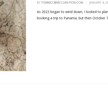
BY
TOMMCC@MCCURATION.COM
JANUARY 4, 2
As 2023 began to wind down, I looked to plan 
booking a trip to Panama, but then October 7.