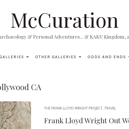
McCuration
, Archaeology & Personal Adventures... & KAKU Kingdom, a 
GALLERIES
OTHER GALLERIES
ODDS AND ENDS
ollywood CA
THE FRANK LLOYD WRIGHT PROJECT
,
TRAVEL
Frank Lloyd Wright Out W