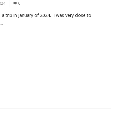
024
0
a trip in January of 2024. I was very close to
..