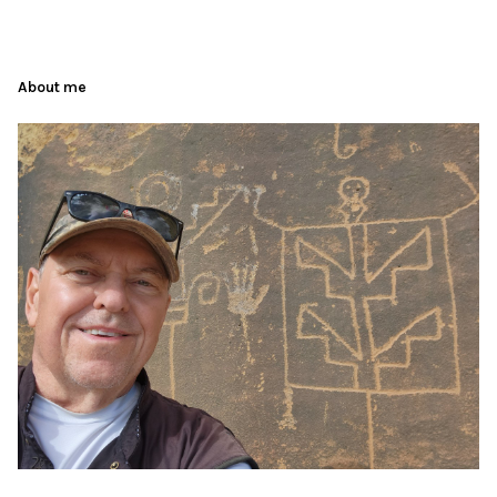
About me