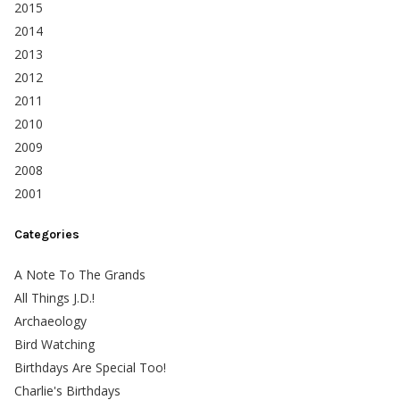
2015
2014
2013
2012
2011
2010
2009
2008
2001
Categories
A Note To The Grands
All Things J.D.!
Archaeology
Bird Watching
Birthdays Are Special Too!
Charlie's Birthdays