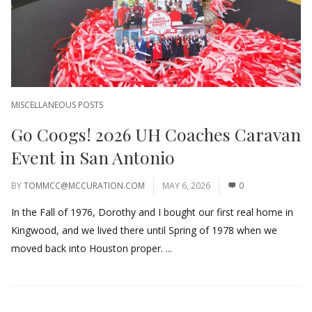
MISCELLANEOUS POSTS
Go Coogs! 2026 UH Coaches Caravan
Event in San Antonio
BY
TOMMCC@MCCURATION.COM
MAY 6, 2026
0
In the Fall of 1976, Dorothy and I bought our first real home in
Kingwood, and we lived there until Spring of 1978 when we
moved back into Houston proper. ...