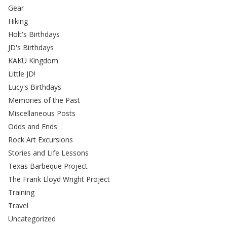
Gear
Hiking
Holt's Birthdays
JD's Birthdays
KAKU Kingdom
Little JD!
Lucy's Birthdays
Memories of the Past
Miscellaneous Posts
Odds and Ends
Rock Art Excursions
Stories and Life Lessons
Texas Barbeque Project
The Frank Lloyd Wright Project
Training
Travel
Uncategorized