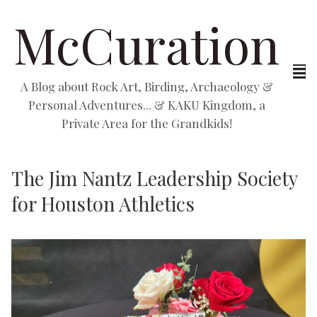
McCuration
A Blog about Rock Art, Birding, Archaeology &
Personal Adventures... & KAKU Kingdom, a
Private Area for the Grandkids!
The Jim Nantz Leadership Society
for Houston Athletics