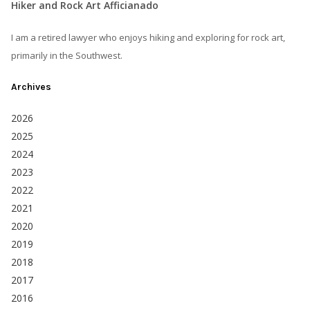
Hiker and Rock Art Afficianado
I am a retired lawyer who enjoys hiking and exploring for rock art,
primarily in the Southwest.
Archives
2026
2025
2024
2023
2022
2021
2020
2019
2018
2017
2016