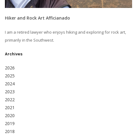
Hiker and Rock Art Afficianado
I am a retired lawyer who enjoys hiking and exploring for rock art,
primarily in the Southwest.
Archives
2026
2025
2024
2023
2022
2021
2020
2019
2018