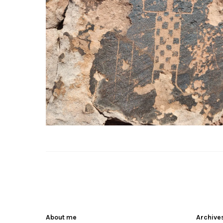
About me
Archive