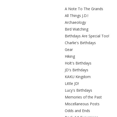
A Note To The Grands
All Things J.D.!
Archaeology
Bird Watching
Birthdays Are Special Too!
Charlie's Birthdays
Gear
Hiking
Holt's Birthdays
JD's Birthdays
KAKU Kingdom
Little JD!
Lucy's Birthdays
Memories of the Past
Miscellaneous Posts
Odds and Ends