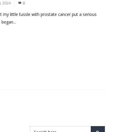
, 2024
0
 my little tussle with prostate cancer put a serious
 began...