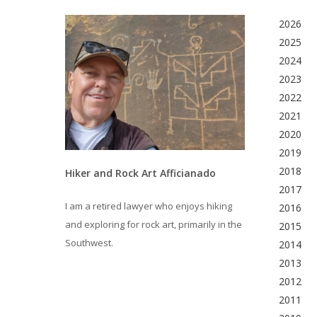
2026
2025
2024
2023
2022
2021
2020
2019
2018
Hiker and Rock Art Afficianado
2017
I am a retired lawyer who enjoys hiking
2016
and exploring for rock art, primarily in the
2015
Southwest.
2014
2013
2012
2011