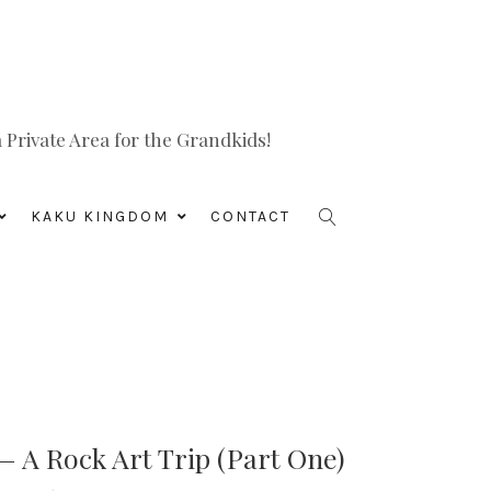
Private Area for the Grandkids!
KAKU KINGDOM
CONTACT
 A Rock Art Trip (Part One)