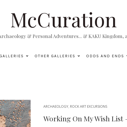
McCuration
, Archaeology & Personal Adventures... & KAKU Kingdom, a 
GALLERIES
OTHER GALLERIES
ODDS AND ENDS
ARCHAEOLOGY
,
ROCK ART EXCURSIONS
Working On My Wish List —