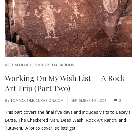
ARCHAEOLOGY
,
ROCK ART EXCURSIONS
Working On My Wish List — A Rock
Art Trip (Part Two)
BY
TOMMCC@MCCURATION.COM
SEPTEMBER 19, 2024
0
This part covers the final five days and includes visits to Lacey's
Butte, The Checkered Man, Dead Wash, Rock Art Ranch, and
Tutuveni. A lot to cover, so lets get...