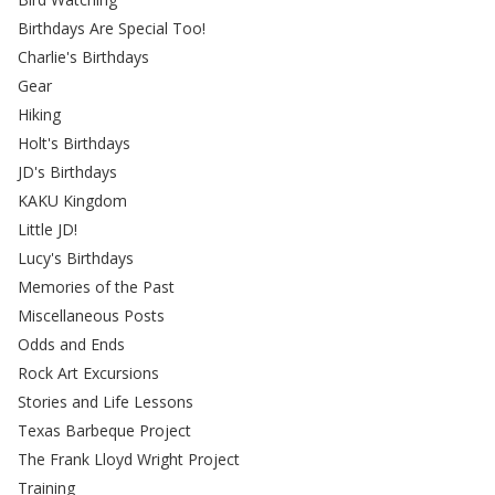
Birthdays Are Special Too!
Charlie's Birthdays
Gear
Hiking
Holt's Birthdays
JD's Birthdays
KAKU Kingdom
Little JD!
Lucy's Birthdays
Memories of the Past
Miscellaneous Posts
Odds and Ends
Rock Art Excursions
Stories and Life Lessons
Texas Barbeque Project
The Frank Lloyd Wright Project
Training