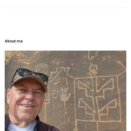
About me