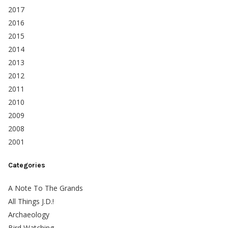
2017
2016
2015
2014
2013
2012
2011
2010
2009
2008
2001
Categories
A Note To The Grands
All Things J.D.!
Archaeology
Bird Watching