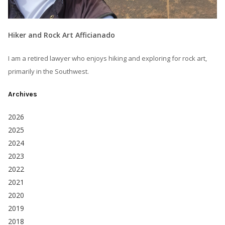
Hiker and Rock Art Afficianado
I am a retired lawyer who enjoys hiking and exploring for rock art,
primarily in the Southwest.
Archives
2026
2025
2024
2023
2022
2021
2020
2019
2018