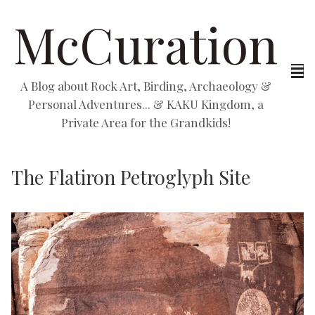
McCuration
A Blog about Rock Art, Birding, Archaeology &
Personal Adventures... & KAKU Kingdom, a
Private Area for the Grandkids!
The Flatiron Petroglyph Site