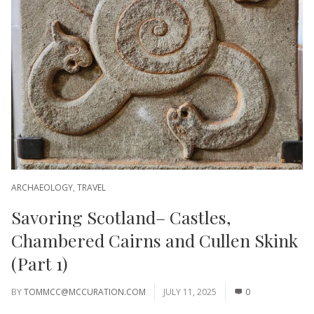
ARCHAEOLOGY
,
TRAVEL
Savoring Scotland– Castles,
Chambered Cairns and Cullen Skink
(Part 1)
BY
TOMMCC@MCCURATION.COM
JULY 11, 2025
0