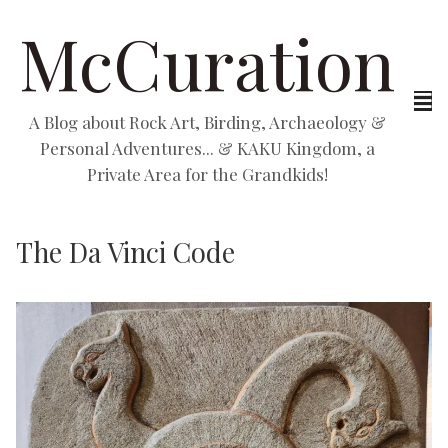
McCuration
A Blog about Rock Art, Birding, Archaeology &
Personal Adventures... & KAKU Kingdom, a
Private Area for the Grandkids!
The Da Vinci Code