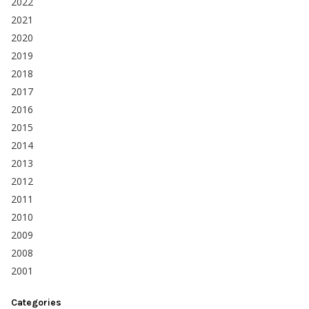
2022
2021
2020
2019
2018
2017
2016
2015
2014
2013
2012
2011
2010
2009
2008
2001
Categories