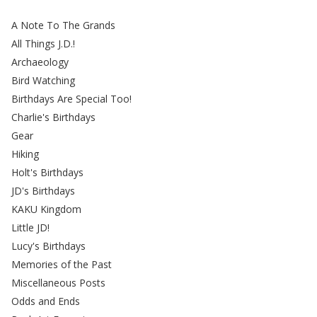
A Note To The Grands
All Things J.D.!
Archaeology
Bird Watching
Birthdays Are Special Too!
Charlie's Birthdays
Gear
Hiking
Holt's Birthdays
JD's Birthdays
KAKU Kingdom
Little JD!
Lucy's Birthdays
Memories of the Past
Miscellaneous Posts
Odds and Ends