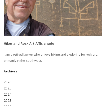
Hiker and Rock Art Afficianado
I am a retired lawyer who enjoys hiking and exploring for rock art,
primarily in the Southwest.
Archives
2026
2025
2024
2023