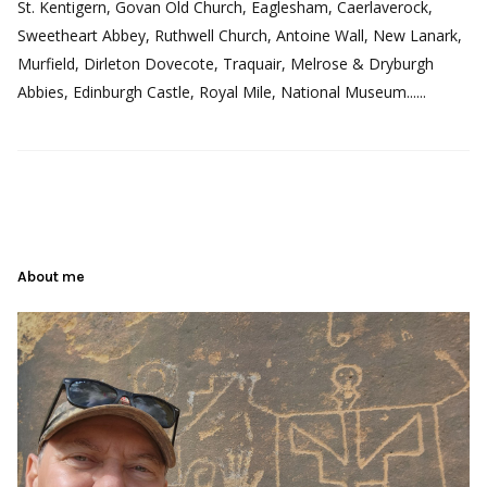
St. Kentigern, Govan Old Church, Eaglesham, Caerlaverock,
Sweetheart Abbey, Ruthwell Church, Antoine Wall, New Lanark,
Murfield, Dirleton Dovecote, Traquair, Melrose & Dryburgh
Abbies, Edinburgh Castle, Royal Mile, National Museum......
About me