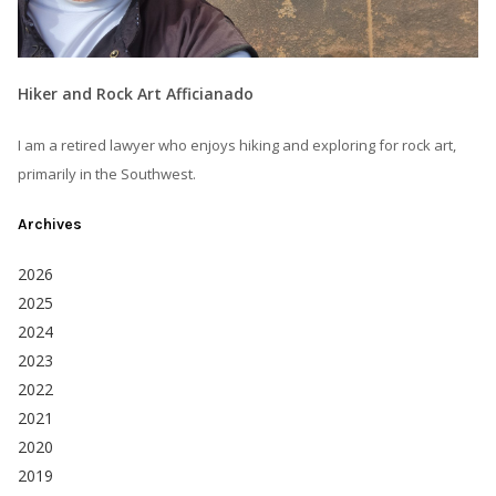
Hiker and Rock Art Afficianado
I am a retired lawyer who enjoys hiking and exploring for rock art,
primarily in the Southwest.
Archives
2026
2025
2024
2023
2022
2021
2020
2019