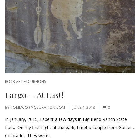
ROCK ART EXCURSIONS
Largo — At Last!
BY
TOMMCC@MCCURATION.COM
JUNE 4, 2018
0
In January, 2015, I spent a few days in Big Bend Ranch State
Park. On my first night at the park, I met a couple from Golden,
Colorado. They were...