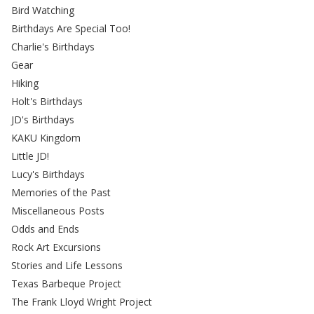
Bird Watching
Birthdays Are Special Too!
Charlie's Birthdays
Gear
Hiking
Holt's Birthdays
JD's Birthdays
KAKU Kingdom
Little JD!
Lucy's Birthdays
Memories of the Past
Miscellaneous Posts
Odds and Ends
Rock Art Excursions
Stories and Life Lessons
Texas Barbeque Project
The Frank Lloyd Wright Project