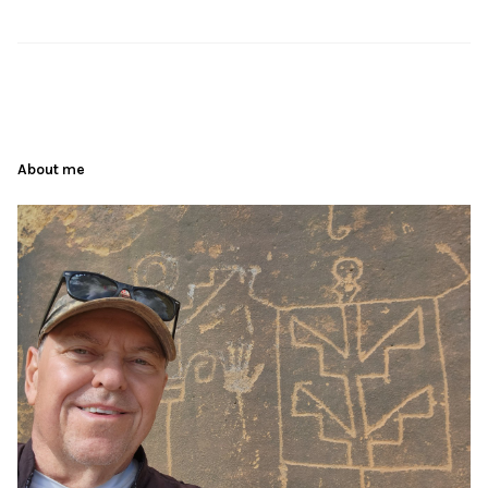
About me