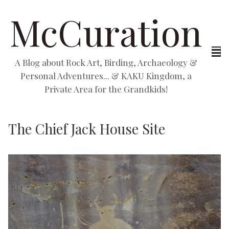
McCuration
A Blog about Rock Art, Birding, Archaeology &
Personal Adventures... & KAKU Kingdom, a
Private Area for the Grandkids!
The Chief Jack House Site