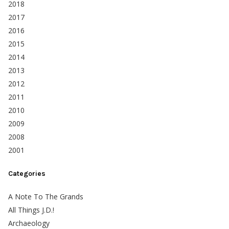
2018
2017
2016
2015
2014
2013
2012
2011
2010
2009
2008
2001
Categories
A Note To The Grands
All Things J.D.!
Archaeology