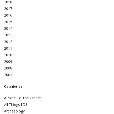
2018
2017
2016
2015
2014
2013
2012
2011
2010
2009
2008
2001
Categories
A Note To The Grands
All Things J.D.!
Archaeology