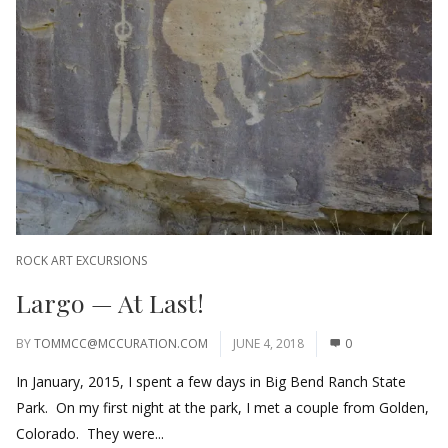
ROCK ART EXCURSIONS
Largo — At Last!
BY
TOMMCC@MCCURATION.COM
JUNE 4, 2018
0
In January, 2015, I spent a few days in Big Bend Ranch State
Park. On my first night at the park, I met a couple from Golden,
Colorado. They were...