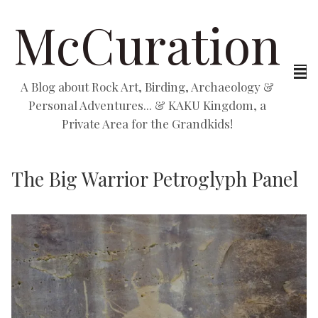
McCuration
A Blog about Rock Art, Birding, Archaeology &
Personal Adventures... & KAKU Kingdom, a
Private Area for the Grandkids!
The Big Warrior Petroglyph Panel