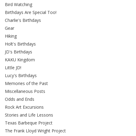
Bird Watching
Birthdays Are Special Too!
Charlie's Birthdays
Gear
Hiking
Holt's Birthdays
JD's Birthdays
KAKU Kingdom
Little JD!
Lucy's Birthdays
Memories of the Past
Miscellaneous Posts
Odds and Ends
Rock Art Excursions
Stories and Life Lessons
Texas Barbeque Project
The Frank Lloyd Wright Project