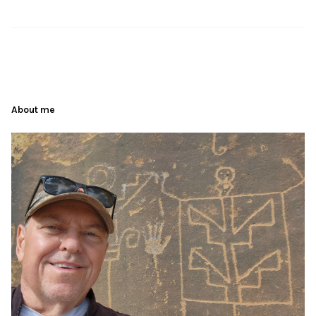
About me