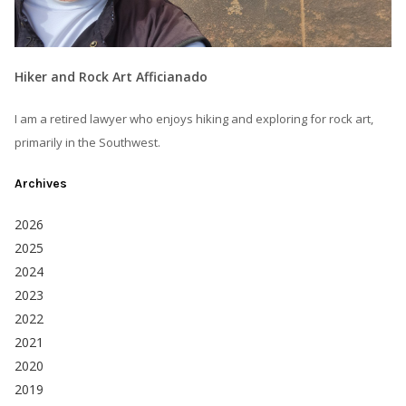
Hiker and Rock Art Afficianado
I am a retired lawyer who enjoys hiking and exploring for rock art,
primarily in the Southwest.
Archives
2026
2025
2024
2023
2022
2021
2020
2019