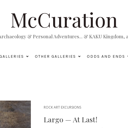
McCuration
, Archaeology & Personal Adventures... & KAKU Kingdom, a 
GALLERIES
OTHER GALLERIES
ODDS AND ENDS
ROCK ART EXCURSIONS
Largo — At Last!