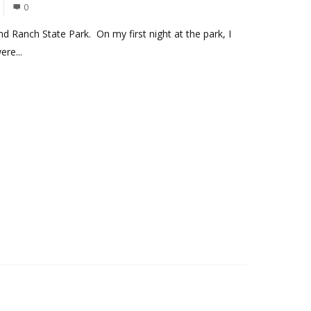
0
nd Ranch State Park. On my first night at the park, I
re...