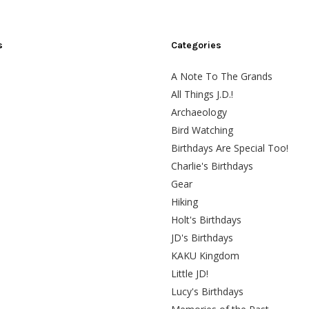
s
Categories
A Note To The Grands
All Things J.D.!
Archaeology
Bird Watching
Birthdays Are Special Too!
Charlie's Birthdays
Gear
Hiking
Holt's Birthdays
JD's Birthdays
KAKU Kingdom
Little JD!
Lucy's Birthdays