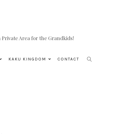
Private Area for the Grandkids!
KAKU KINGDOM
CONTACT