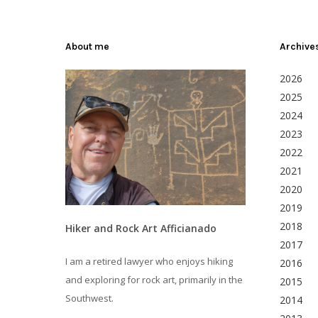
About me
Archive
2026
2025
2024
2023
2022
2021
2020
2019
2018
Hiker and Rock Art Afficianado
2017
I am a retired lawyer who enjoys hiking
2016
and exploring for rock art, primarily in the
2015
Southwest.
2014