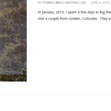
BY
TOMMCC@MCCURATION.COM
JUNE 4, 2018
In January, 2015, I spent a few days in Big Be
met a couple from Golden, Colorado. They we