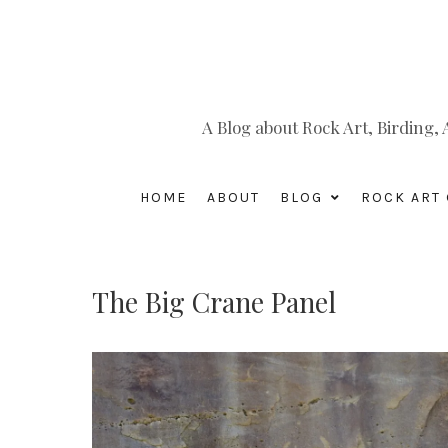
A Blog about Rock Art, Birding
HOME
ABOUT
BLOG
ROCK ART 
The Big Crane Panel