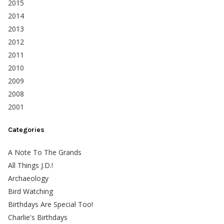
2015
2014
2013
2012
2011
2010
2009
2008
2001
Categories
A Note To The Grands
All Things J.D.!
Archaeology
Bird Watching
Birthdays Are Special Too!
Charlie's Birthdays