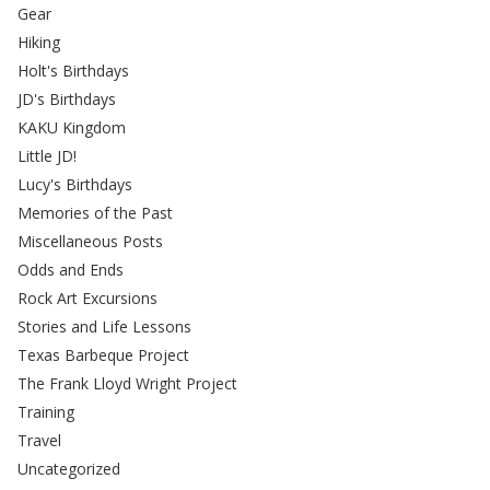
Gear
Hiking
Holt's Birthdays
JD's Birthdays
KAKU Kingdom
Little JD!
Lucy's Birthdays
Memories of the Past
Miscellaneous Posts
Odds and Ends
Rock Art Excursions
Stories and Life Lessons
Texas Barbeque Project
The Frank Lloyd Wright Project
Training
Travel
Uncategorized