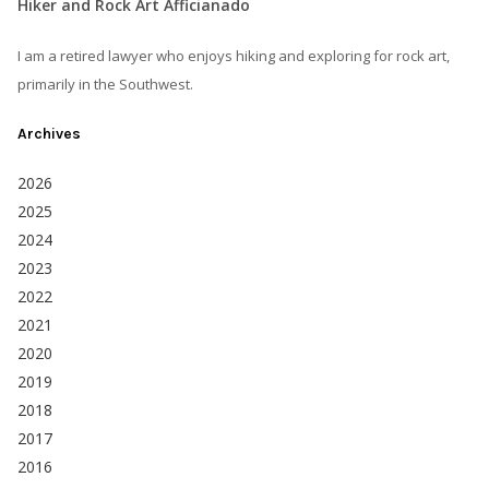
Hiker and Rock Art Afficianado
I am a retired lawyer who enjoys hiking and exploring for rock art,
primarily in the Southwest.
Archives
2026
2025
2024
2023
2022
2021
2020
2019
2018
2017
2016