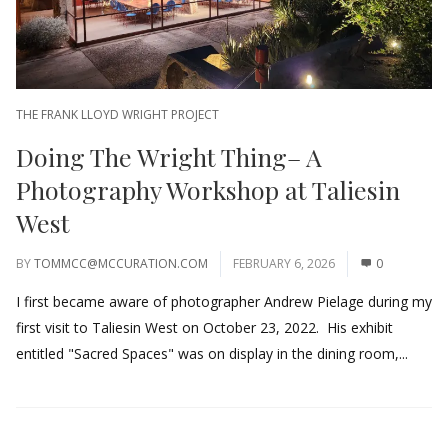
THE FRANK LLOYD WRIGHT PROJECT
Doing The Wright Thing– A
Photography Workshop at Taliesin
West
BY
TOMMCC@MCCURATION.COM
FEBRUARY 6, 2026
0
I first became aware of photographer Andrew Pielage during my
first visit to Taliesin West on October 23, 2022. His exhibit
entitled "Sacred Spaces" was on display in the dining room,...