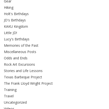
Gear
Hiking
Holt's Birthdays
JD's Birthdays
KAKU Kingdom
Little JD!
Lucy's Birthdays
Memories of the Past
Miscellaneous Posts
Odds and Ends
Rock Art Excursions
Stories and Life Lessons
Texas Barbeque Project
The Frank Lloyd Wright Project
Training
Travel
Uncategorized
Videos