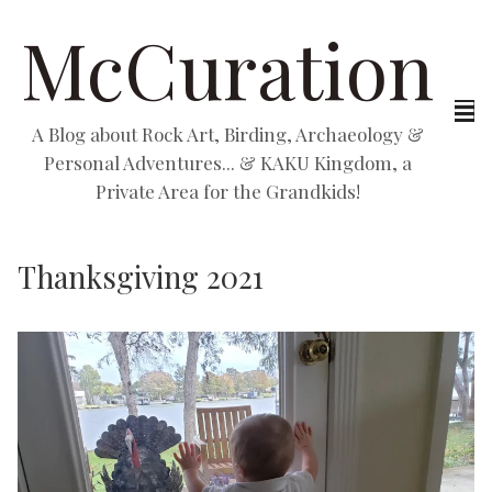
McCuration
A Blog about Rock Art, Birding, Archaeology &
Personal Adventures... & KAKU Kingdom, a
Private Area for the Grandkids!
Thanksgiving 2021