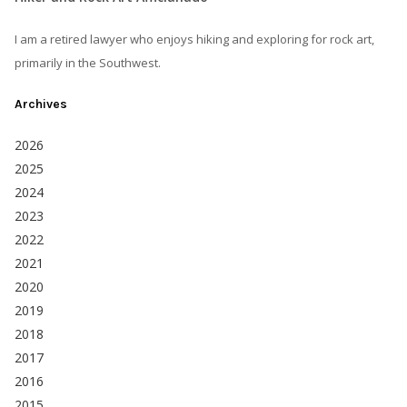
I am a retired lawyer who enjoys hiking and exploring for rock art,
primarily in the Southwest.
Archives
2026
2025
2024
2023
2022
2021
2020
2019
2018
2017
2016
2015