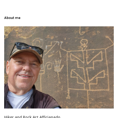
About me
Hiker and Rock Art Afficianado