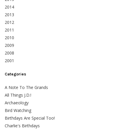
2014
2013
2012
2011
2010
2009
2008
2001
Categories
A Note To The Grands
All Things J.D.!
Archaeology
Bird Watching
Birthdays Are Special Too!
Charlie's Birthdays