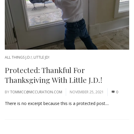
ALL THINGS J.D.!
,
LITTLE JD!
Protected: Thankful For
Thanksgiving With Little J.D.!
BY
TOMMCC@MCCURATION.COM
NOVEMBER 25, 2021
0
There is no excerpt because this is a protected post....