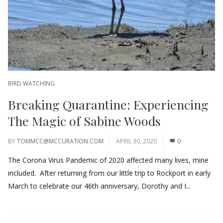
BIRD WATCHING
Breaking Quarantine: Experiencing
The Magic of Sabine Woods
BY
TOMMCC@MCCURATION.COM
APRIL 30, 2020
0
The Corona Virus Pandemic of 2020 affected many lives, mine
included. After returning from our little trip to Rockport in early
March to celebrate our 46th anniversary, Dorothy and I...