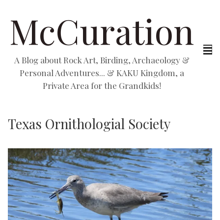
McCuration
A Blog about Rock Art, Birding, Archaeology &
Personal Adventures... & KAKU Kingdom, a
Private Area for the Grandkids!
Texas Ornithologial Society