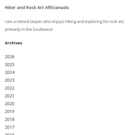
Hiker and Rock Art Afficianado
I am a retired lawyer who enjoys hiking and exploring for rock art,
primarily in the Southwest.
Archives
2026
2025
2024
2023
2022
2021
2020
2019
2018
2017
2016