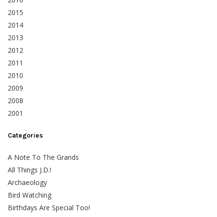
2015
2014
2013
2012
2011
2010
2009
2008
2001
Categories
A Note To The Grands
All Things J.D.!
Archaeology
Bird Watching
Birthdays Are Special Too!