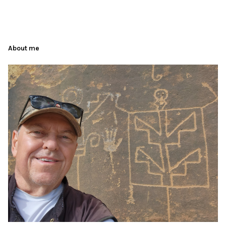
About me