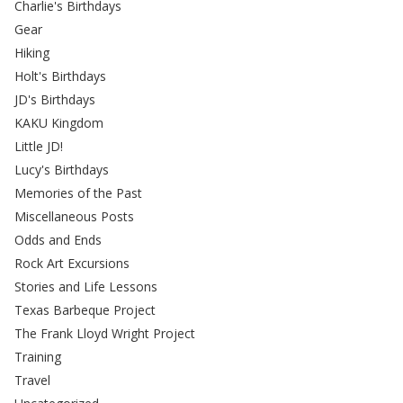
Charlie's Birthdays
Gear
Hiking
Holt's Birthdays
JD's Birthdays
KAKU Kingdom
Little JD!
Lucy's Birthdays
Memories of the Past
Miscellaneous Posts
Odds and Ends
Rock Art Excursions
Stories and Life Lessons
Texas Barbeque Project
The Frank Lloyd Wright Project
Training
Travel