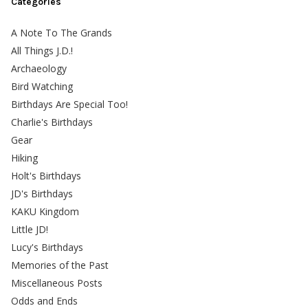
Categories
A Note To The Grands
All Things J.D.!
Archaeology
Bird Watching
Birthdays Are Special Too!
Charlie's Birthdays
Gear
Hiking
Holt's Birthdays
JD's Birthdays
KAKU Kingdom
Little JD!
Lucy's Birthdays
Memories of the Past
Miscellaneous Posts
Odds and Ends