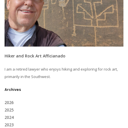
Hiker and Rock Art Afficianado
I am a retired lawyer who enjoys hiking and exploring for rock art,
primarily in the Southwest.
Archives
2026
2025
2024
2023