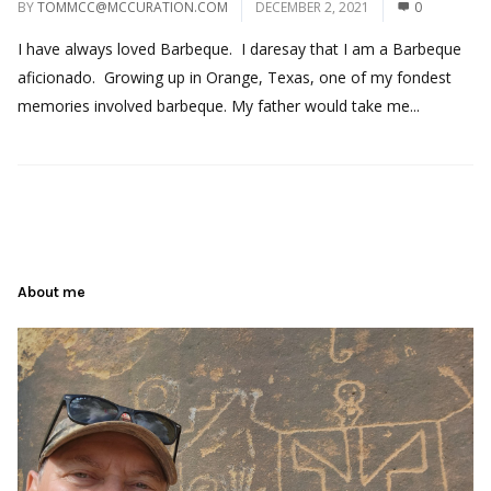
BY
TOMMCC@MCCURATION.COM
DECEMBER 2, 2021
0
I have always loved Barbeque. I daresay that I am a Barbeque
aficionado. Growing up in Orange, Texas, one of my fondest
memories involved barbeque. My father would take me...
About me