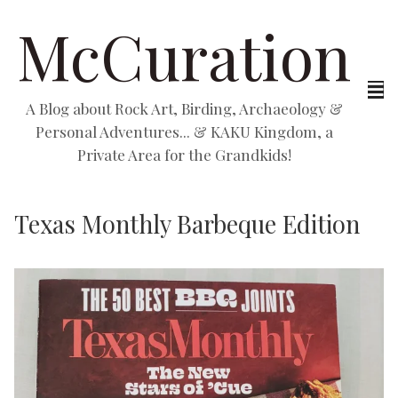
McCuration
A Blog about Rock Art, Birding, Archaeology &
Personal Adventures... & KAKU Kingdom, a
Private Area for the Grandkids!
Texas Monthly Barbeque Edition