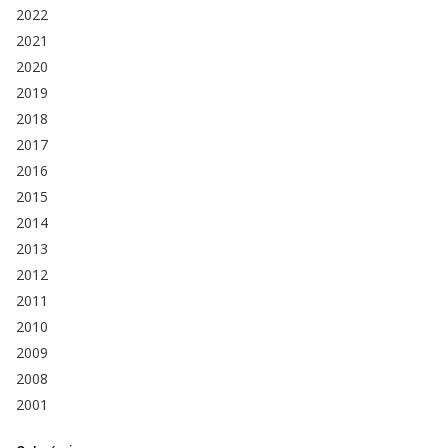
2022
2021
2020
2019
2018
2017
2016
2015
2014
2013
2012
2011
2010
2009
2008
2001