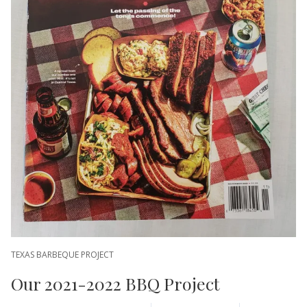
TEXAS BARBEQUE PROJECT
Our 2021-2022 BBQ Project