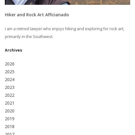
Hiker and Rock Art Afficianado
I am a retired lawyer who enjoys hiking and exploring for rock art,
primarily in the Southwest.
Archives
2026
2025
2024
2023
2022
2021
2020
2019
2018
2017