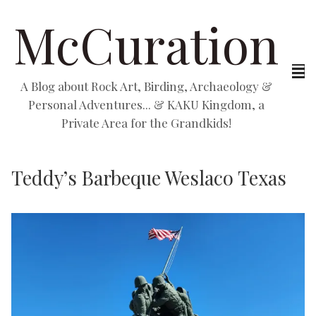
McCuration
A Blog about Rock Art, Birding, Archaeology &
Personal Adventures... & KAKU Kingdom, a
Private Area for the Grandkids!
Teddy’s Barbeque Weslaco Texas