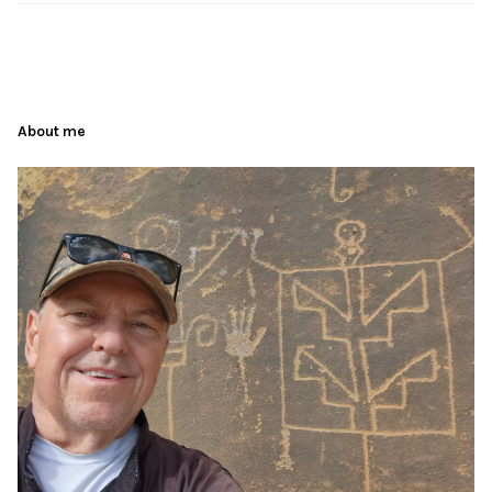
About me