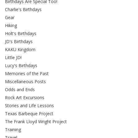
Birthdays Are Special Too!
Charlie's Birthdays
Gear
Hiking
Holt's Birthdays
JD's Birthdays
KAKU Kingdom
Little JD!
Lucy's Birthdays
Memories of the Past
Miscellaneous Posts
Odds and Ends
Rock Art Excursions
Stories and Life Lessons
Texas Barbeque Project
The Frank Lloyd Wright Project
Training
Travel