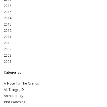
2016
2015
2014
2013
2012
2011
2010
2009
2008
2001
Categories
A Note To The Grands
All Things J.D.!
Archaeology
Bird Watching