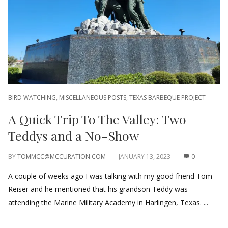
BIRD WATCHING
,
MISCELLANEOUS POSTS
,
TEXAS BARBEQUE PROJECT
A Quick Trip To The Valley: Two
Teddys and a No-Show
BY
TOMMCC@MCCURATION.COM
JANUARY 13, 2023
0
A couple of weeks ago I was talking with my good friend Tom
Reiser and he mentioned that his grandson Teddy was
attending the Marine Military Academy in Harlingen, Texas. ...