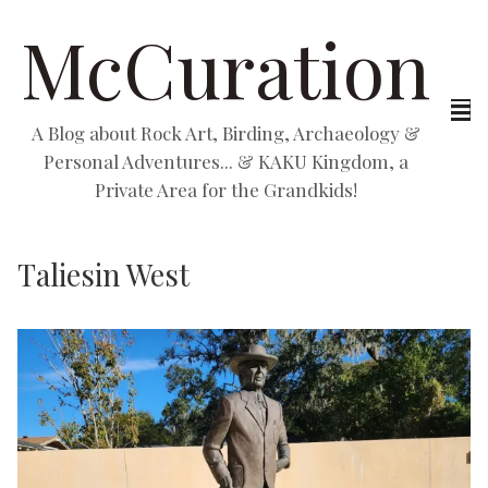
McCuration
A Blog about Rock Art, Birding, Archaeology &
Personal Adventures... & KAKU Kingdom, a
Private Area for the Grandkids!
Taliesin West