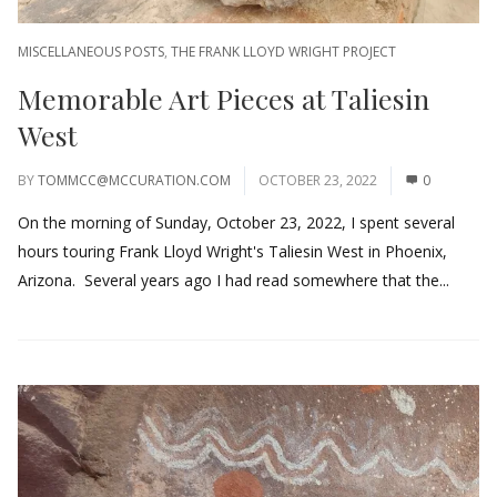
MISCELLANEOUS POSTS
,
THE FRANK LLOYD WRIGHT PROJECT
Memorable Art Pieces at Taliesin
West
BY
TOMMCC@MCCURATION.COM
OCTOBER 23, 2022
0
On the morning of Sunday, October 23, 2022, I spent several
hours touring Frank Lloyd Wright's Taliesin West in Phoenix,
Arizona. Several years ago I had read somewhere that the...