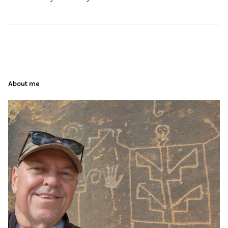
About me