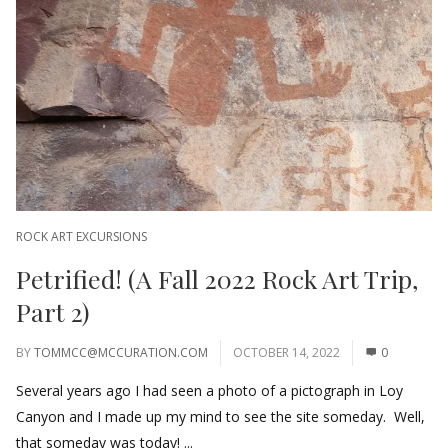
ROCK ART EXCURSIONS
Petrified! (A Fall 2022 Rock Art Trip,
Part 2)
BY
TOMMCC@MCCURATION.COM
OCTOBER 14, 2022
0
Several years ago I had seen a photo of a pictograph in Loy
Canyon and I made up my mind to see the site someday. Well,
that someday was today! ...