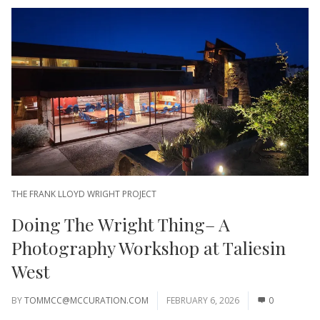
THE FRANK LLOYD WRIGHT PROJECT
Doing The Wright Thing– A
Photography Workshop at Taliesin
West
BY
TOMMCC@MCCURATION.COM
FEBRUARY 6, 2026
0