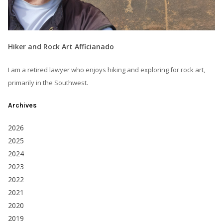
Hiker and Rock Art Afficianado
I am a retired lawyer who enjoys hiking and exploring for rock art,
primarily in the Southwest.
Archives
2026
2025
2024
2023
2022
2021
2020
2019