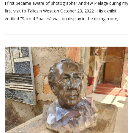
I first became aware of photographer Andrew Pielage during my
first visit to Taliesin West on October 23, 2022. His exhibit
entitled "Sacred Spaces" was on display in the dining room,...