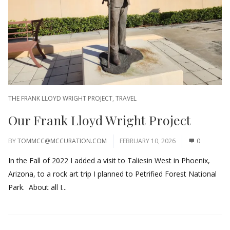
THE FRANK LLOYD WRIGHT PROJECT
,
TRAVEL
Our Frank Lloyd Wright Project
BY
TOMMCC@MCCURATION.COM
FEBRUARY 10, 2026
0
In the Fall of 2022 I added a visit to Taliesin West in Phoenix,
Arizona, to a rock art trip I planned to Petrified Forest National
Park. About all I...