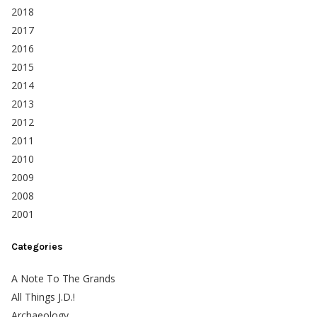
2018
2017
2016
2015
2014
2013
2012
2011
2010
2009
2008
2001
Categories
A Note To The Grands
All Things J.D.!
Archaeology