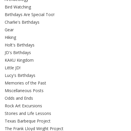
Bird Watching
Birthdays Are Special Too!
Charlie's Birthdays
Gear
Hiking
Holt's Birthdays
JD's Birthdays
KAKU Kingdom
Little JD!
Lucy's Birthdays
Memories of the Past
Miscellaneous Posts
Odds and Ends
Rock Art Excursions
Stories and Life Lessons
Texas Barbeque Project
The Frank Lloyd Wright Project