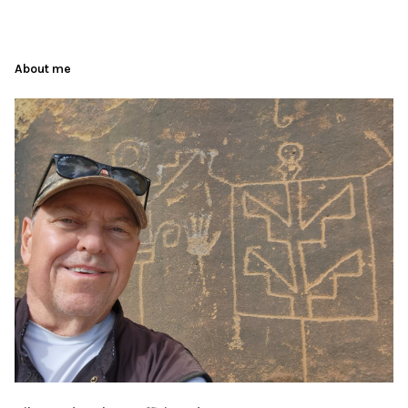
About me