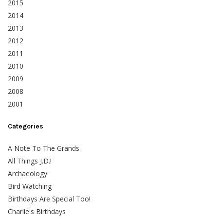
2015
2014
2013
2012
2011
2010
2009
2008
2001
Categories
A Note To The Grands
All Things J.D.!
Archaeology
Bird Watching
Birthdays Are Special Too!
Charlie's Birthdays