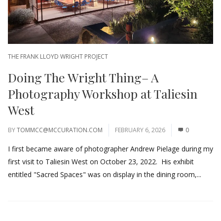
THE FRANK LLOYD WRIGHT PROJECT
Doing The Wright Thing– A
Photography Workshop at Taliesin
West
BY
TOMMCC@MCCURATION.COM
FEBRUARY 6, 2026
0
I first became aware of photographer Andrew Pielage during my
first visit to Taliesin West on October 23, 2022. His exhibit
entitled "Sacred Spaces" was on display in the dining room,...