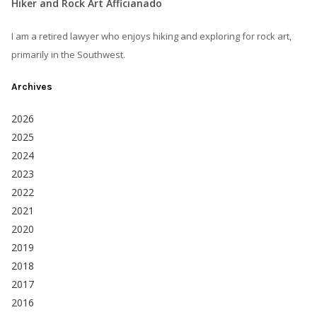
Hiker and Rock Art Afficianado
I am a retired lawyer who enjoys hiking and exploring for rock art,
primarily in the Southwest.
Archives
2026
2025
2024
2023
2022
2021
2020
2019
2018
2017
2016