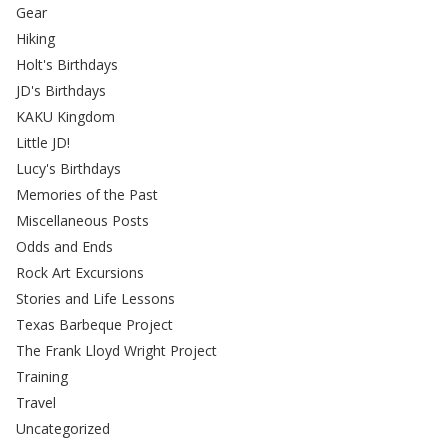
Gear
Hiking
Holt's Birthdays
JD's Birthdays
KAKU Kingdom
Little JD!
Lucy's Birthdays
Memories of the Past
Miscellaneous Posts
Odds and Ends
Rock Art Excursions
Stories and Life Lessons
Texas Barbeque Project
The Frank Lloyd Wright Project
Training
Travel
Uncategorized