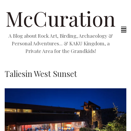
McCuration
A Blog about Rock Art, Birding, Archaeology &
Personal Adventures... & KAKU Kingdom, a
Private Area for the Grandkids!
Taliesin West Sunset